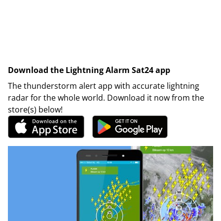
Download the Lightning Alarm Sat24 app
The thunderstorm alert app with accurate lightning
radar for the whole world. Download it now from the
store(s) below!