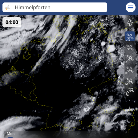
Himmelpforten
04:00
Mon