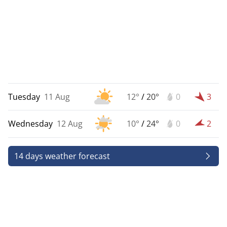
Tuesday
11 Aug
12°
/
20°
0
3
Wednesday
12 Aug
10°
/
24°
0
2
14 days weather forecast