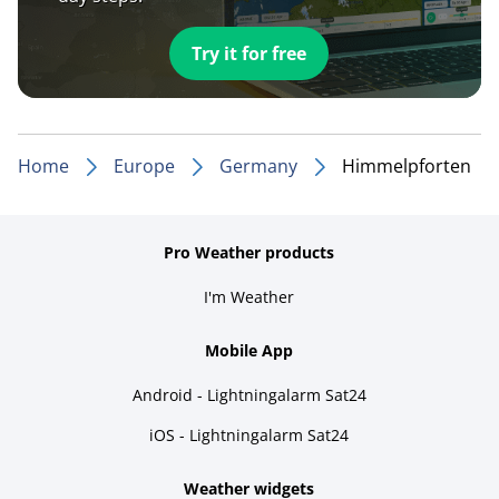
Try it for free
Home
Europe
Germany
Himmelpforten
Pro Weather products
I'm Weather
Mobile App
Android - Lightningalarm Sat24
iOS - Lightningalarm Sat24
Weather widgets