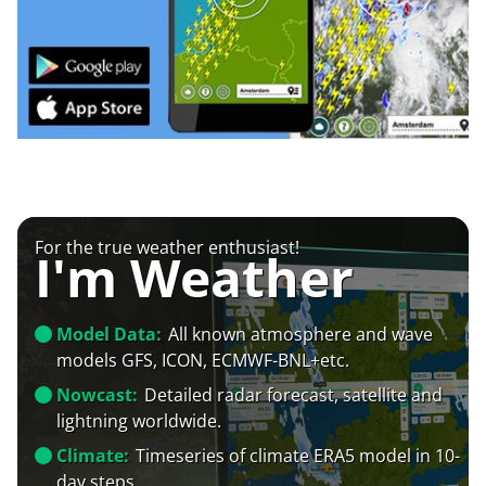
For the true weather enthusiast!
I'm Weather
Model Data:
All known atmosphere and wave
models GFS, ICON, ECMWF-BNL+etc.
Nowcast:
Detailed radar forecast, satellite and
lightning worldwide.
Climate:
Timeseries of climate ERA5 model in 10-
day steps.