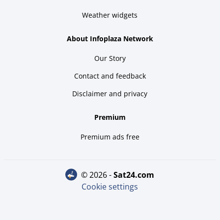
Weather widgets
About Infoplaza Network
Our Story
Contact and feedback
Disclaimer and privacy
Premium
Premium ads free
© 2026 -
sat24.com
Cookie settings