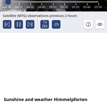
04:00
04:10
04:30
04:40
05:00
05:10
05:20
05:40
05:50
Satellite (MTG) observations previous 2 hours
1x
-2h
Sunshine and weather Himmelpforten