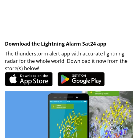
Download the Lightning Alarm Sat24 app
The thunderstorm alert app with accurate lightning
radar for the whole world. Download it now from the
store(s) below!