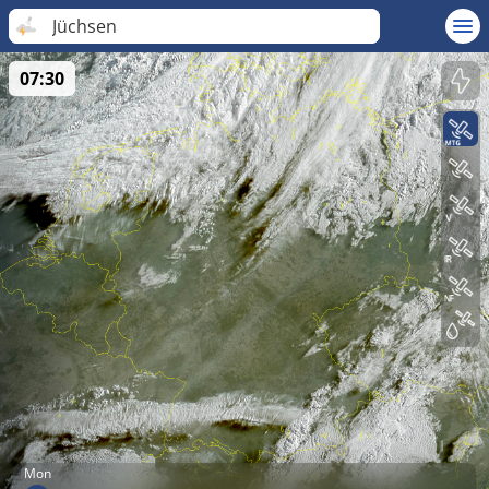
Jüchsen
07:30
Mon