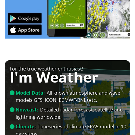
For the true weather enthusiast!
I'm Weather
Model Data:
All known atmosphere and wave
models GFS, ICON, ECMWF-BNL+etc.
Nowcast:
Detailed radar forecast, satellite and
lightning worldwide.
Climate:
Timeseries of climate ERA5 model in 10-
day steps.