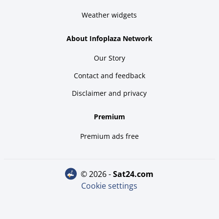
Weather widgets
About Infoplaza Network
Our Story
Contact and feedback
Disclaimer and privacy
Premium
Premium ads free
© 2026 -
sat24.com
Cookie settings