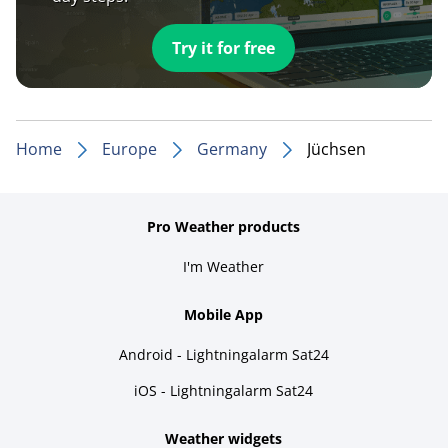
Try it for free
Home
Europe
Germany
Jüchsen
Pro Weather products
I'm Weather
Mobile App
Android - Lightningalarm Sat24
iOS - Lightningalarm Sat24
Weather widgets