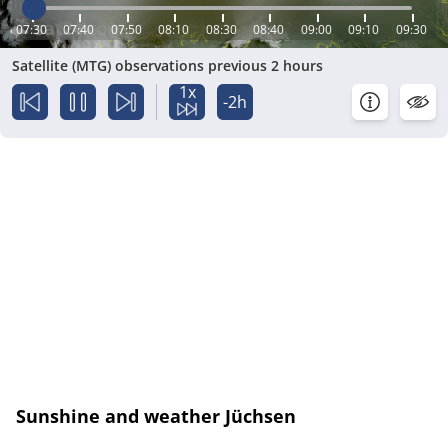
07:30
07:40
07:50
08:10
08:30
08:40
09:00
09:10
09:30
Satellite (MTG) observations previous 2 hours
1x
-2h
Sunshine and weather Jüchsen