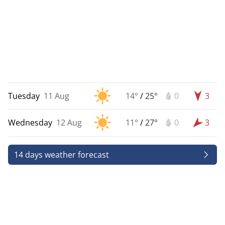
Tuesday
11 Aug
14°
/
25°
0
3
Wednesday
12 Aug
11°
/
27°
0
3
14 days weather forecast