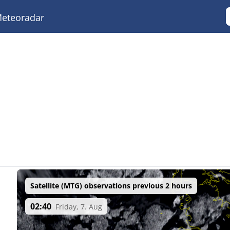
eteoradar
Satellite (MTG) observations previous 2 hours
02:40
Friday, 7. Aug