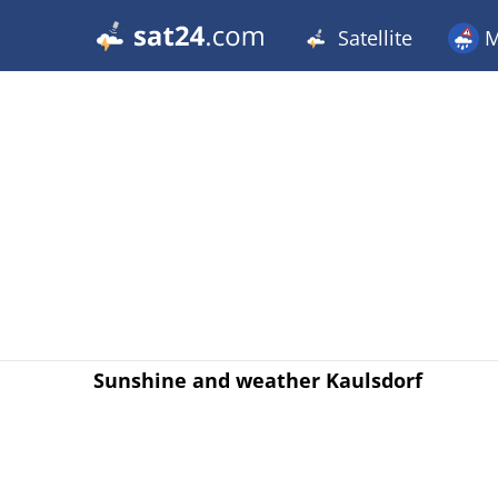
Satellite
M
Sunshine and weather Kaulsdorf