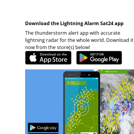
Download the Lightning Alarm Sat24 app
The thunderstorm alert app with accurate
lightning radar for the whole world. Download it
now from the store(s) below!