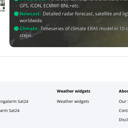
GFS, ICON, ECMWF-BNL+etc.
Nowcast:
Detailed radar forecast, satellite and li
worldwide.
Climate:
Timeseries of climate ERA5 model in 10-
steps.
Weather widgets
Abou
ningalarm Sat24
Weather widgets
Our 
larm Sat24
Cont
Disc