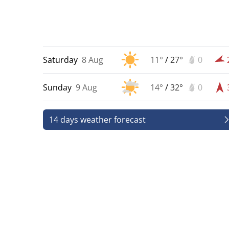
Saturday
8 Aug
11°
/
27°
0
Sunday
9 Aug
14°
/
32°
0
14 days weather forecast