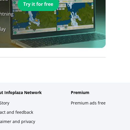
Try it for free
ghtning
day
t Infoplaza Network
Premium
Story
Premium ads free
act and feedback
laimer and privacy