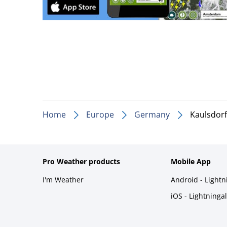
Home
Europe
Germany
Kaulsdorf
Pro Weather products
Mobile App
I'm Weather
Android - Light
iOS - Lightninga