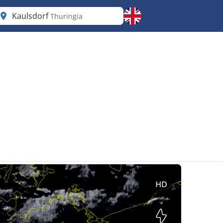
Kaulsdorf
Thuringia