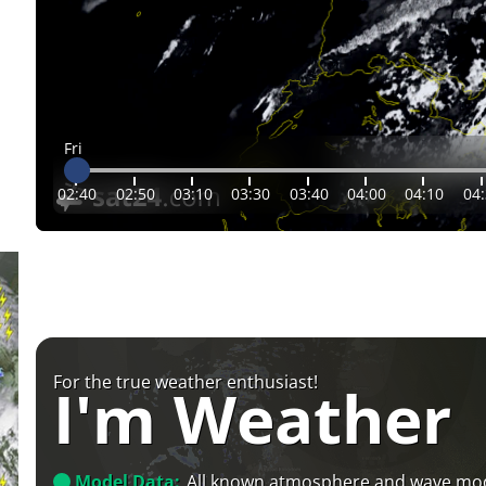
Fri
02:40
02:50
03:10
03:30
03:40
04:00
04:10
04
For the true weather enthusiast!
I'm Weather
Model Data:
All known atmosphere and wave mo