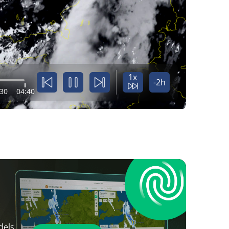
1x
-2h
:30
04:40
dels