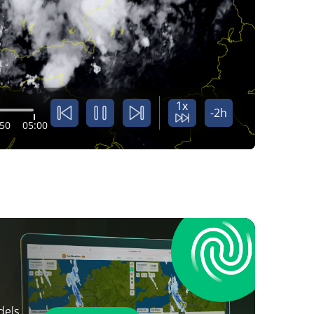
1x
-2h
:50
05:00
dels