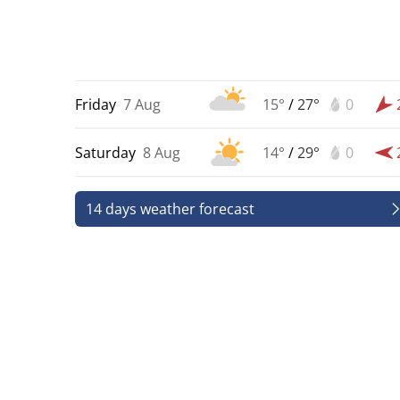
Friday
7 Aug
15°
/
27°
0
Saturday
8 Aug
14°
/
29°
0
14 days weather forecast