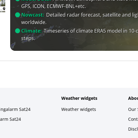
GFS, ICON, ECMWF-BNL+etc.
Nowcast:
Detailed radar forecast, satellite and li
worldwide.
Climate:
Timeseries of climate ERA5 model in 10-
steps.
Weather widgets
Abou
ningalarm Sat24
Weather widgets
Our 
larm Sat24
Cont
Disc