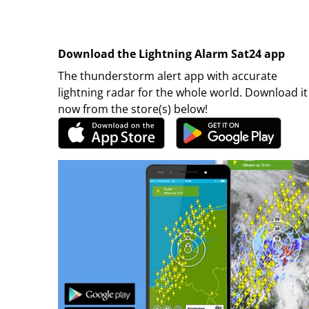
Download the Lightning Alarm Sat24 app
The thunderstorm alert app with accurate
lightning radar for the whole world. Download it
now from the store(s) below!