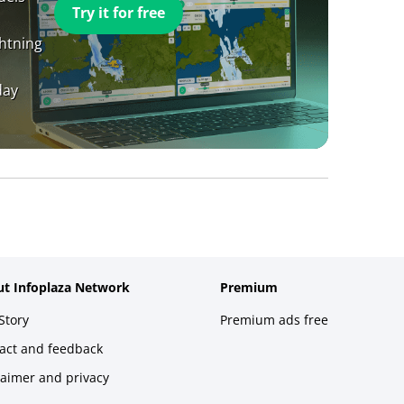
Try it for free
ghtning
day
t Infoplaza Network
Premium
Story
Premium ads free
act and feedback
laimer and privacy