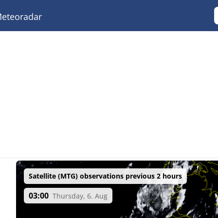
eteoradar
Satellite (MTG) observations previous 2 hours
03:00
Thursday, 6. Aug