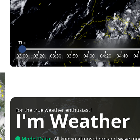
Thu
03:00
03:20
03:30
03:50
04:00
04:20
04:40
04
For the true weather enthusiast!
I'm Weather
Model Data:
All known atmosphere and wave mo