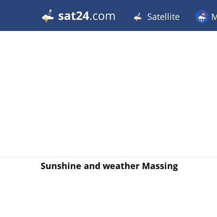
Satellite
M
Sunshine and weather Massing