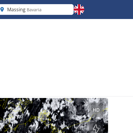
Massing
Bavaria