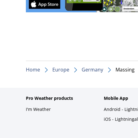
Home
Europe
Germany
Massing
Pro Weather products
Mobile App
I'm Weather
Android - Light
iOS - Lightninga