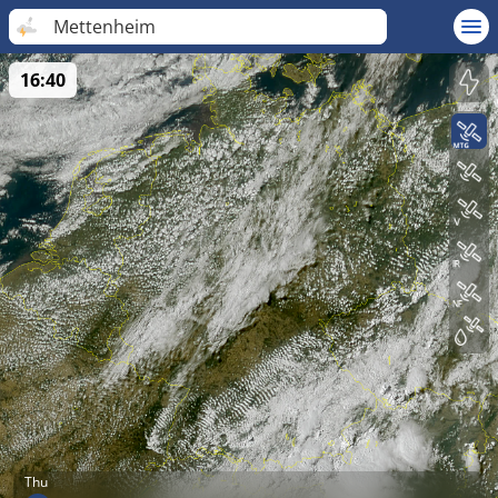
Mettenheim
16:40
Thu