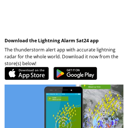
Download the Lightning Alarm Sat24 app
The thunderstorm alert app with accurate lightning
radar for the whole world. Download it now from the
store(s) below!