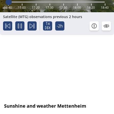
16:40
17:00
17:20
17:30
17:50
18:00
18:20
18:40
Satellite (MTG) observations previous 2 hours
1x
-2h
Sunshine and weather Mettenheim