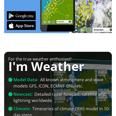
For the true weather enthusiast!
I'm Weather
Model Data:
All known atmosphere and wave
models GFS, ICON, ECMWF-BNL+etc.
Nowcast:
Detailed radar forecast, satellite and
lightning worldwide.
Climate:
Timeseries of climate ERA5 model in 10-
day steps.