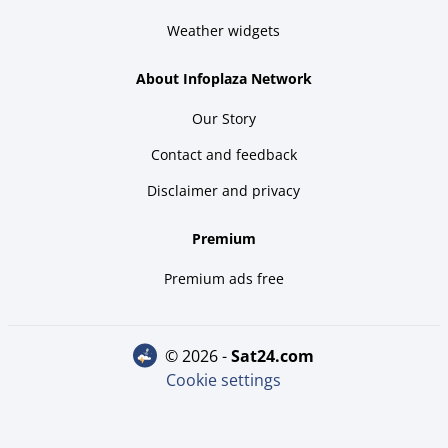
Weather widgets
About Infoplaza Network
Our Story
Contact and feedback
Disclaimer and privacy
Premium
Premium ads free
© 2026 -
sat24.com
Cookie settings