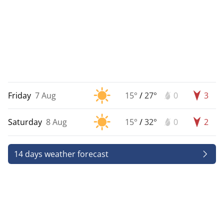
Friday
7 Aug
15°
/
27°
0
3
Saturday
8 Aug
15°
/
32°
0
2
14 days weather forecast