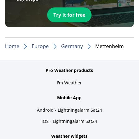
Try it for free
Home
Europe
Germany
Mettenheim
Pro Weather products
I'm Weather
Mobile App
Android - Lightningalarm Sat24
iOS - Lightningalarm Sat24
Weather widgets