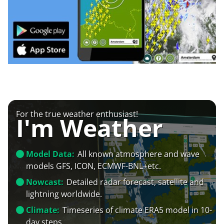
For the true weather enthusiast!
I'm Weather
Model Data:
All known atmosphere and wave
models GFS, ICON, ECMWF-BNL+etc.
Nowcast:
Detailed radar forecast, satellite and
lightning worldwide.
Climate:
Timeseries of climate ERA5 model in 10-
day steps.