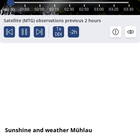
01:30
01:50
02:00
02:10
02:30
02:50
03:00
03:20
03:30
Satellite (MTG) observations previous 2 hours
1x
-2h
Sunshine and weather Mühlau