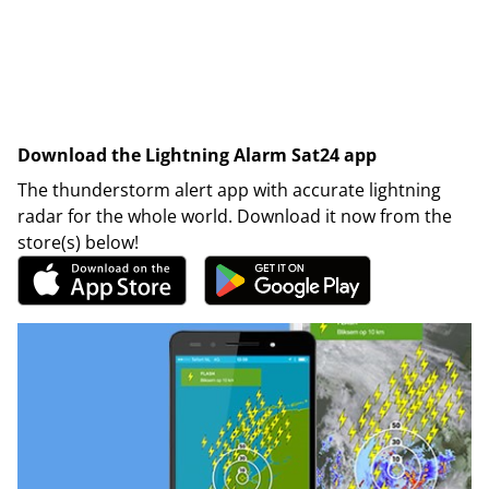
Download the Lightning Alarm Sat24 app
The thunderstorm alert app with accurate lightning
radar for the whole world. Download it now from the
store(s) below!