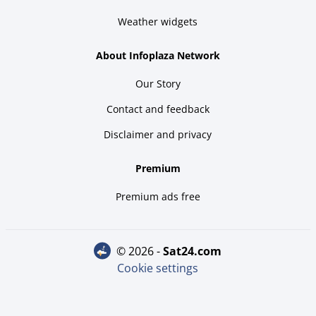
Weather widgets
About Infoplaza Network
Our Story
Contact and feedback
Disclaimer and privacy
Premium
Premium ads free
© 2026 -
sat24.com
Cookie settings