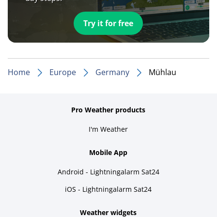
Try it for free
Home
Europe
Germany
Mühlau
Pro Weather products
I'm Weather
Mobile App
Android - Lightningalarm Sat24
iOS - Lightningalarm Sat24
Weather widgets