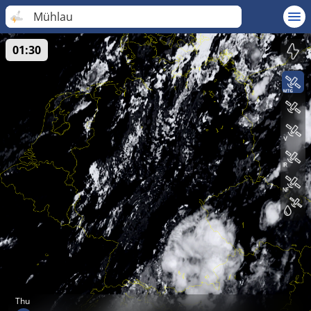
Mühlau
01:30
Thu