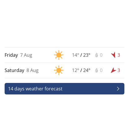
Friday
7 Aug
14°
/
23°
0
3
Saturday
8 Aug
12°
/
24°
0
3
14 days weather forecast