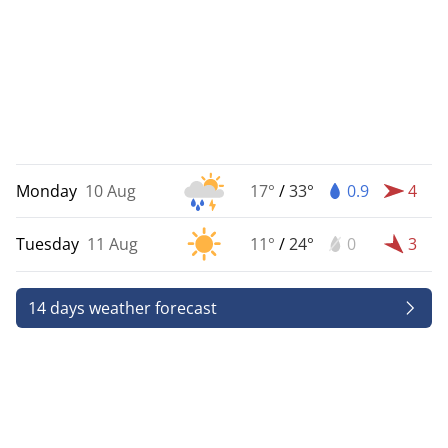
Monday
10 Aug
17°
/
33°
0.9
4
Tuesday
11 Aug
11°
/
24°
0
3
14 days weather forecast