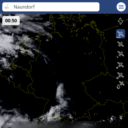
Naundorf
00:50
Sun