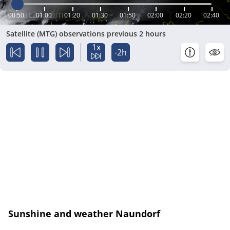
00:50
01:00
01:20
01:30
01:50
02:00
02:20
02:40
Satellite (MTG) observations previous 2 hours
1x
-2h
Sunshine and weather Naundorf