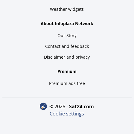
Weather widgets
About Infoplaza Network
Our Story
Contact and feedback
Disclaimer and privacy
Premium
Premium ads free
© 2026 -
sat24.com
Cookie settings