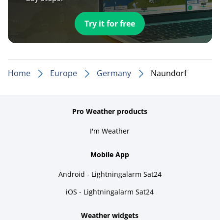
Try it for free
Home
Europe
Germany
Naundorf
Pro Weather products
I'm Weather
Mobile App
Android - Lightningalarm Sat24
iOS - Lightningalarm Sat24
Weather widgets