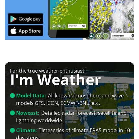
For the true weather enthusiast!
I'm Weather
Model Data:
All known atmosphere and wave
models GFS, ICON, ECMWF-BNL+etc.
Nowcast:
Detailed radar forecast, satellite and
lightning worldwide.
Climate:
Timeseries of climate ERA5 model in 10-
day steps.