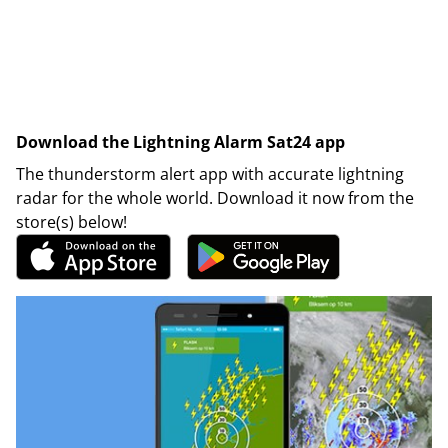
Download the Lightning Alarm Sat24 app
The thunderstorm alert app with accurate lightning
radar for the whole world. Download it now from the
store(s) below!