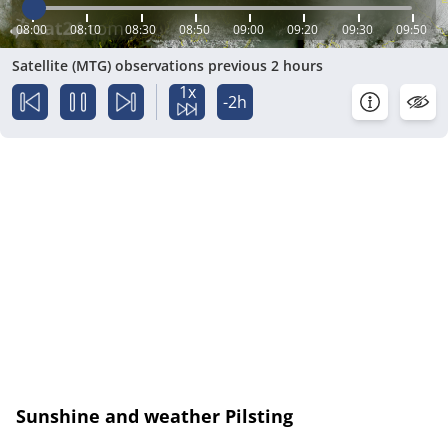
08:00
08:10
08:30
08:50
09:00
09:20
09:30
09:50
Satellite (MTG) observations previous 2 hours
1x
-2h
Sunshine and weather Pilsting