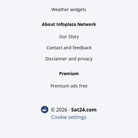
Weather widgets
About Infoplaza Network
Our Story
Contact and feedback
Disclaimer and privacy
Premium
Premium ads free
© 2026 -
sat24.com
Cookie settings