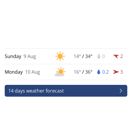
Sunday
9 Aug
14°
/
34°
0
2
Monday
10 Aug
16°
/
36°
0.2
3
14 days weather forecast