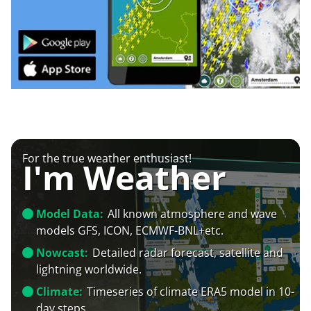
For the true weather enthusiast!
I'm Weather
Model Data:
All known atmosphere and wave
models GFS, ICON, ECMWF-BNL+etc.
Nowcast:
Detailed radar forecast, satellite and
lightning worldwide.
Climate:
Timeseries of climate ERA5 model in 10-
day steps.