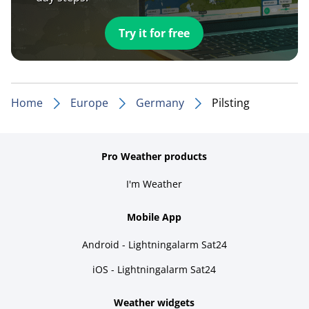
Try it for free
Home
Europe
Germany
Pilsting
Pro Weather products
I'm Weather
Mobile App
Android - Lightningalarm Sat24
iOS - Lightningalarm Sat24
Weather widgets