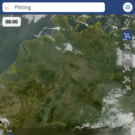
Pilsting
08:00
Sat