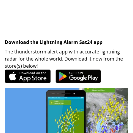
Download the Lightning Alarm Sat24 app
The thunderstorm alert app with accurate lightning
radar for the whole world. Download it now from the
store(s) below!