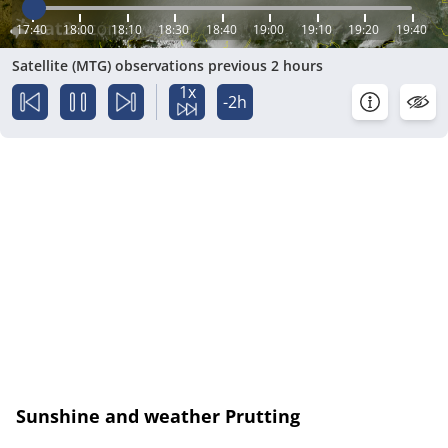
17:40
18:00
18:10
18:30
18:40
19:00
19:10
19:20
19:40
Satellite (MTG) observations previous 2 hours
1x
-2h
Sunshine and weather Prutting