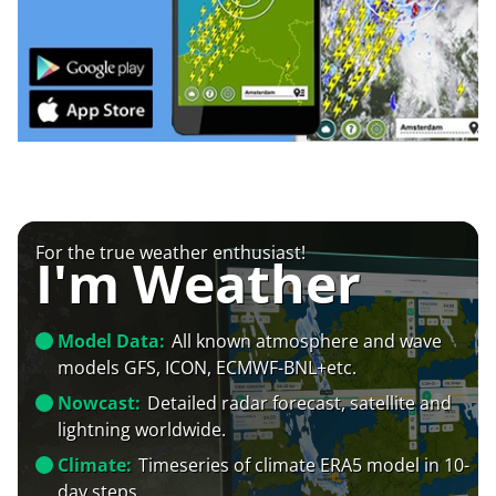
For the true weather enthusiast!
I'm Weather
Model Data:
All known atmosphere and wave
models GFS, ICON, ECMWF-BNL+etc.
Nowcast:
Detailed radar forecast, satellite and
lightning worldwide.
Climate:
Timeseries of climate ERA5 model in 10-
day steps.