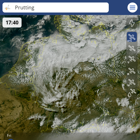
Prutting
17:40
Fri