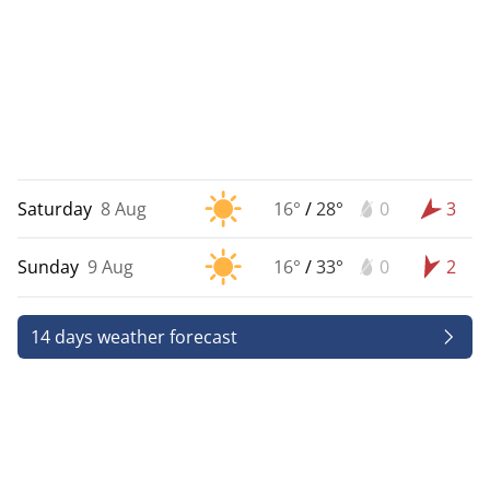
Saturday
8 Aug
16°
/
28°
0
3
Sunday
9 Aug
16°
/
33°
0
2
14 days weather forecast