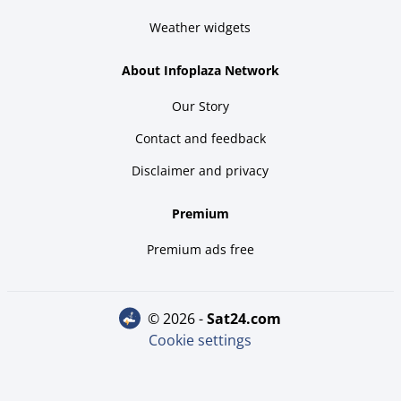
Weather widgets
About Infoplaza Network
Our Story
Contact and feedback
Disclaimer and privacy
Premium
Premium ads free
© 2026 -
sat24.com
Cookie settings