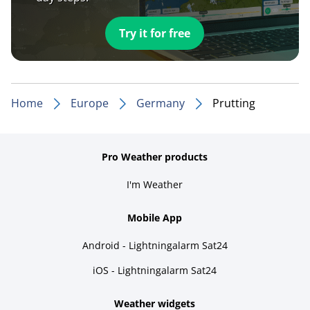
Try it for free
Home
Europe
Germany
Prutting
Pro Weather products
I'm Weather
Mobile App
Android - Lightningalarm Sat24
iOS - Lightningalarm Sat24
Weather widgets