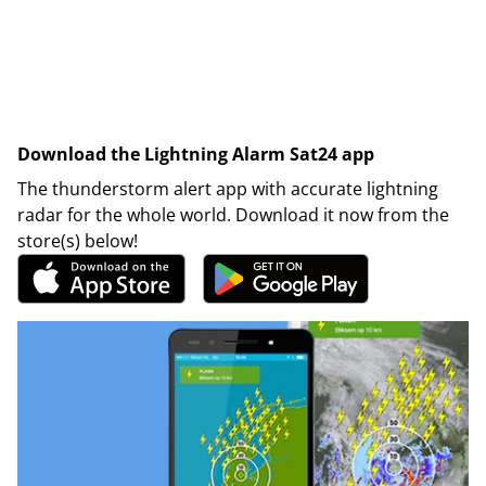
Download the Lightning Alarm Sat24 app
The thunderstorm alert app with accurate lightning
radar for the whole world. Download it now from the
store(s) below!