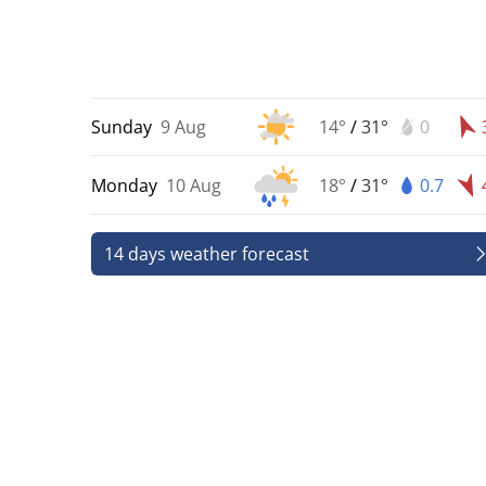
Sunday
9 Aug
14°
/
31°
0
Monday
10 Aug
18°
/
31°
0.7
14 days weather forecast