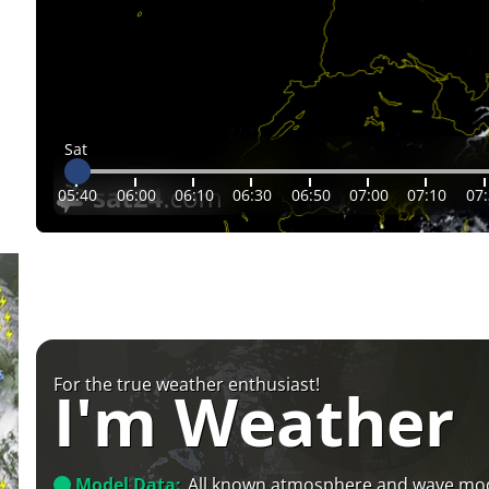
Sat
05:40
06:00
06:10
06:30
06:50
07:00
07:10
07
For the true weather enthusiast!
I'm Weather
Model Data:
All known atmosphere and wave mo