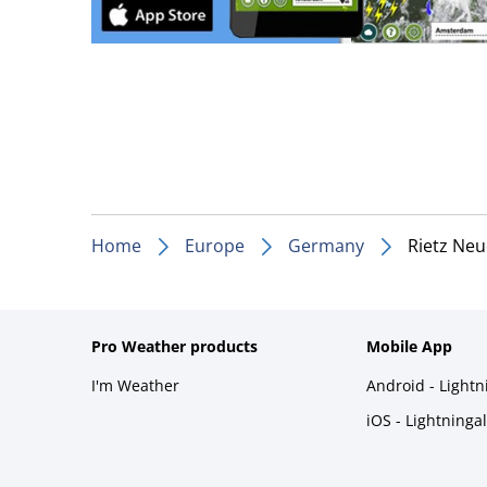
Home
Europe
Germany
Rietz Ne
Pro Weather products
Mobile App
I'm Weather
Android - Light
iOS - Lightninga