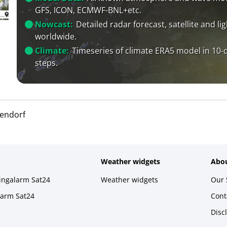
GFS, ICON, ECMWF-BNL+etc.
Nowcast:
Detailed radar forecast, satellite and li
worldwide.
Climate:
Timeseries of climate ERA5 model in 10-
steps.
uendorf
Weather widgets
Abou
ningalarm Sat24
Weather widgets
Our 
larm Sat24
Cont
Disc