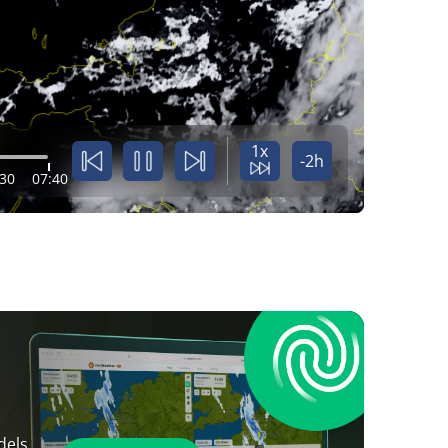
1x
-2h
:30
07:40
dels