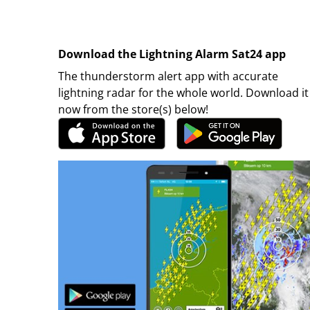
Download the Lightning Alarm Sat24 app
The thunderstorm alert app with accurate
lightning radar for the whole world. Download it
now from the store(s) below!