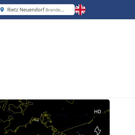
Rietz Neuendorf
Brandenburg