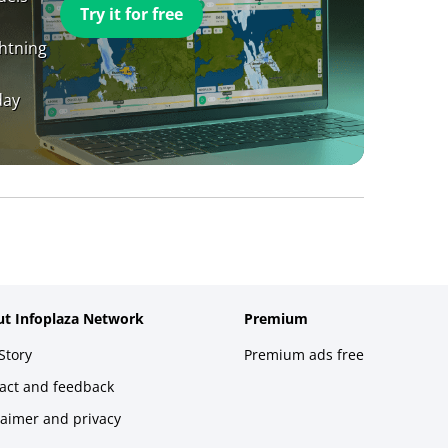
Try it for free
ghtning
day
t Infoplaza Network
Premium
Story
Premium ads free
act and feedback
laimer and privacy