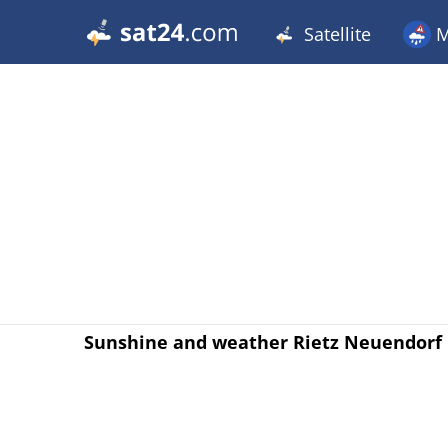
Satellite
M
Sunshine and weather Rietz Neuendorf