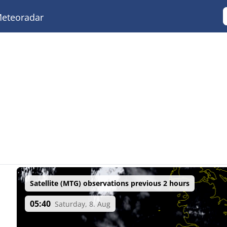
eteoradar
Satellite (MTG) observations previous 2 hours
05:40
Saturday, 8. Aug