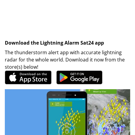
Download the Lightning Alarm Sat24 app
The thunderstorm alert app with accurate lightning
radar for the whole world. Download it now from the
store(s) below!