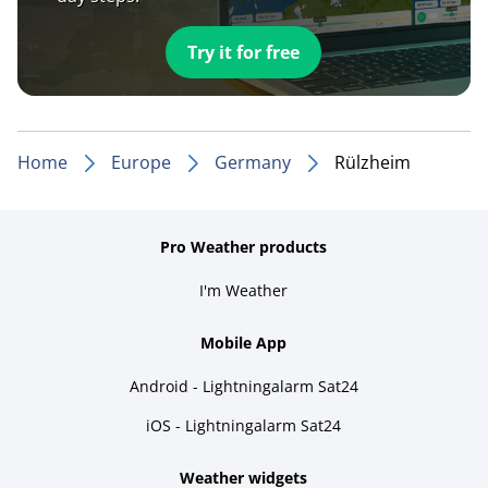
Try it for free
Home
Europe
Germany
Rülzheim
Pro Weather products
I'm Weather
Mobile App
Android - Lightningalarm Sat24
iOS - Lightningalarm Sat24
Weather widgets