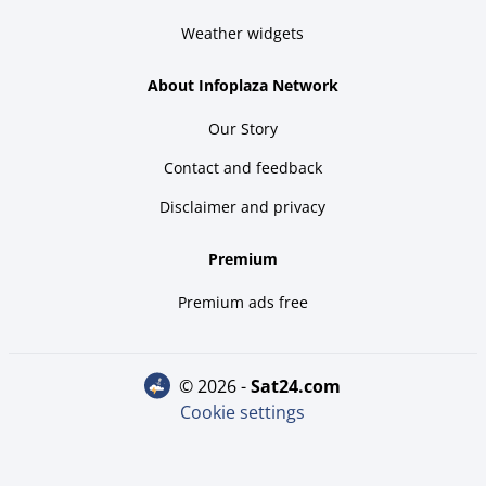
Weather widgets
About Infoplaza Network
Our Story
Contact and feedback
Disclaimer and privacy
Premium
Premium ads free
© 2026 -
sat24.com
Cookie settings