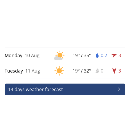
Monday
10 Aug
19°
/
35°
0.2
3
Tuesday
11 Aug
19°
/
32°
0
3
14 days weather forecast