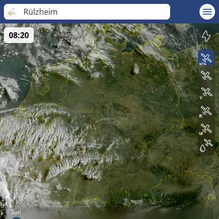
Rülzheim
08:20
Sun