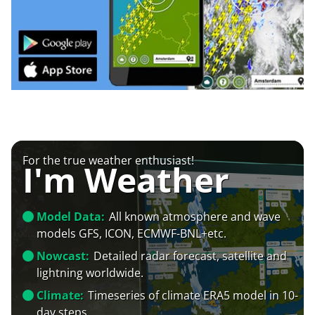
For the true weather enthusiast!
I'm Weather
Model Data:
All known atmosphere and wave
models GFS, ICON, ECMWF-BNL+etc.
Nowcast:
Detailed radar forecast, satellite and
lightning worldwide.
Climate:
Timeseries of climate ERA5 model in 10-
day steps.