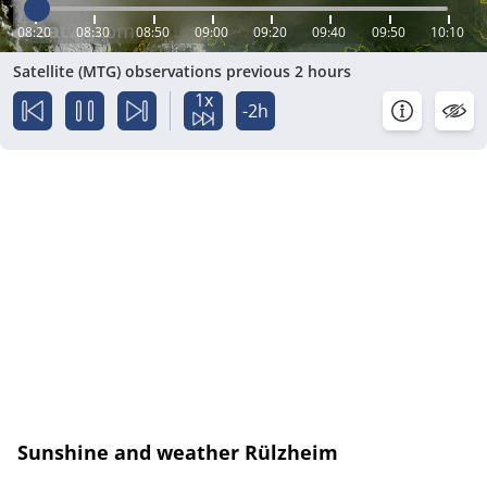
08:20
08:30
08:50
09:00
09:20
09:40
09:50
10:10
Satellite (MTG) observations previous 2 hours
1x
-2h
Sunshine and weather Rülzheim