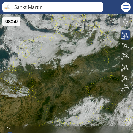
Sankt Martin
08:50
Fri