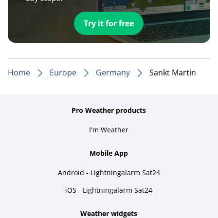
Try it for free
Home
Europe
Germany
Sankt Martin
Pro Weather products
I'm Weather
Mobile App
Android - Lightningalarm Sat24
iOS - Lightningalarm Sat24
Weather widgets