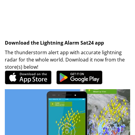
Download the Lightning Alarm Sat24 app
The thunderstorm alert app with accurate lightning
radar for the whole world. Download it now from the
store(s) below!