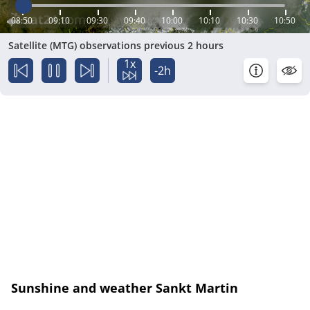
08:50
09:10
09:30
09:40
10:00
10:10
10:30
10:50
Satellite (MTG) observations previous 2 hours
1x
-2h
Sunshine and weather Sankt Martin