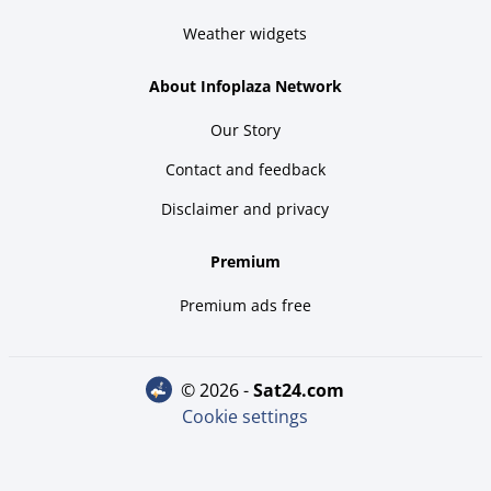
Weather widgets
About Infoplaza Network
Our Story
Contact and feedback
Disclaimer and privacy
Premium
Premium ads free
© 2026 -
sat24.com
Cookie settings