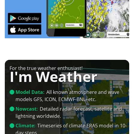
For the true weather enthusiast!
I'm Weather
Model Data:
All known atmosphere and wave
models GFS, ICON, ECMWF-BNL+etc.
Nowcast:
Detailed radar forecast, satellite and
lightning worldwide.
Climate:
Timeseries of climate ERA5 model in 10-
day steps.