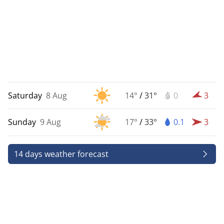
Saturday
8 Aug
14°
/
31°
0
3
Sunday
9 Aug
17°
/
33°
0.1
3
14 days weather forecast