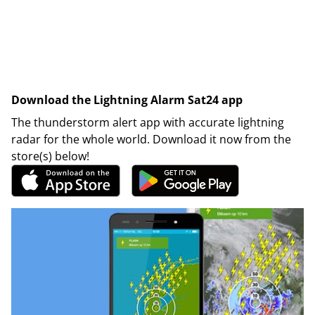
Download the Lightning Alarm Sat24 app
The thunderstorm alert app with accurate lightning
radar for the whole world. Download it now from the
store(s) below!