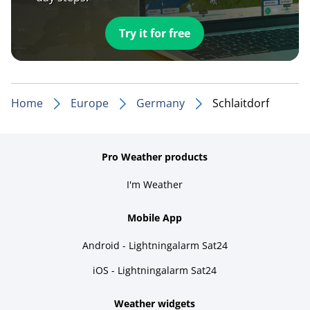
Try it for free
Home
Europe
Germany
Schlaitdorf
Pro Weather products
I'm Weather
Mobile App
Android - Lightningalarm Sat24
iOS - Lightningalarm Sat24
Weather widgets