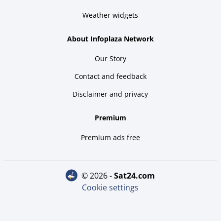
Weather widgets
About Infoplaza Network
Our Story
Contact and feedback
Disclaimer and privacy
Premium
Premium ads free
© 2026 -
sat24.com
Cookie settings