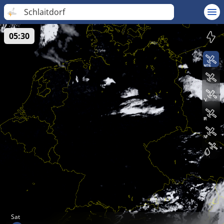
Schlaitdorf
05:30
Sat