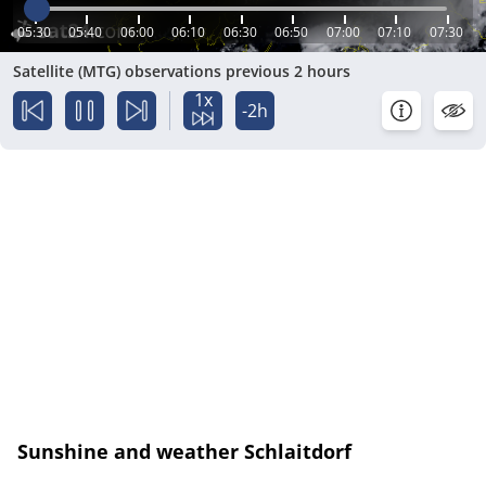
05:30
05:40
06:00
06:10
06:30
06:50
07:00
07:10
07:30
Satellite (MTG) observations previous 2 hours
1x
-2h
Sunshine and weather Schlaitdorf