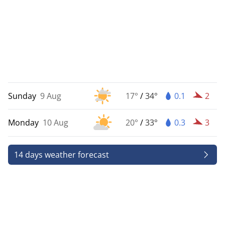
Sunday
9 Aug
17°
/
34°
0.1
2
Monday
10 Aug
20°
/
33°
0.3
3
14 days weather forecast