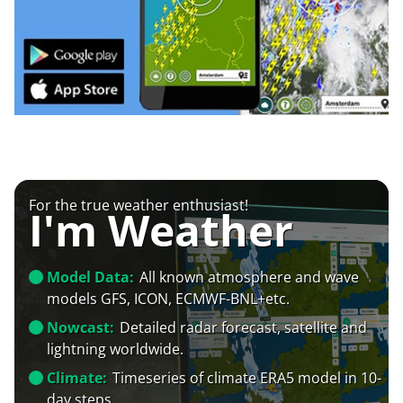
For the true weather enthusiast!
I'm Weather
Model Data:
All known atmosphere and wave
models GFS, ICON, ECMWF-BNL+etc.
Nowcast:
Detailed radar forecast, satellite and
lightning worldwide.
Climate:
Timeseries of climate ERA5 model in 10-
day steps.