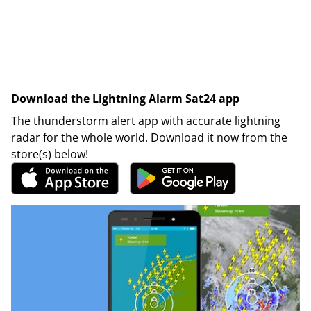
Download the Lightning Alarm Sat24 app
The thunderstorm alert app with accurate lightning
radar for the whole world. Download it now from the
store(s) below!