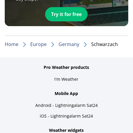
Try it for free
Home
Europe
Germany
Schwarzach
Pro Weather products
I'm Weather
Mobile App
Android - Lightningalarm Sat24
iOS - Lightningalarm Sat24
Weather widgets