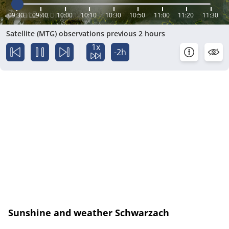
09:30
09:40
10:00
10:10
10:30
10:50
11:00
11:20
11:30
Satellite (MTG) observations previous 2 hours
1x
-2h
Sunshine and weather Schwarzach