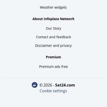
Weather widgets
About Infoplaza Network
Our Story
Contact and feedback
Disclaimer and privacy
Premium
Premium ads free
© 2026 -
sat24.com
Cookie settings