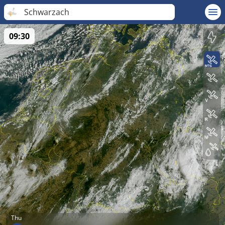
Schwarzach
09:30
Thu