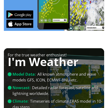
For the true weather enthusiast!
I'm Weather
Model Data:
All known atmosphere and wave
models GFS, ICON, ECMWF-BNL+etc.
Nowcast:
Detailed radar forecast, satellite and
lightning worldwide.
Climate:
Timeseries of climate ERA5 model in 10-
day steps.