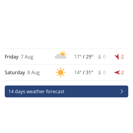
Friday
7 Aug
17°
/
29°
0
2
Saturday
8 Aug
14°
/
31°
0
2
14 days weather forecast