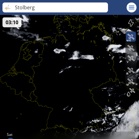
Stolberg
03:10
Sat