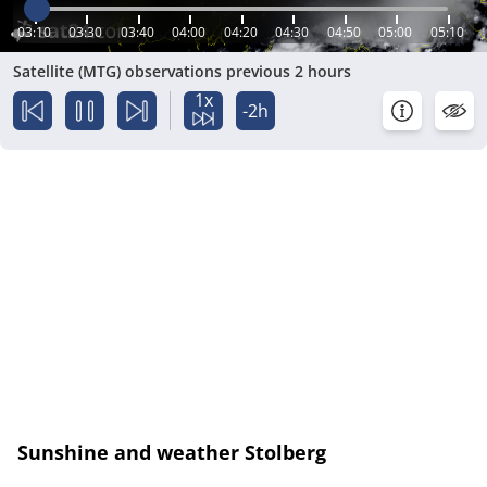
03:10
03:30
03:40
04:00
04:20
04:30
04:50
05:00
05:10
Satellite (MTG) observations previous 2 hours
1x
-2h
Sunshine and weather Stolberg