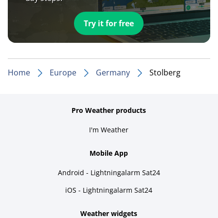
Try it for free
Home
Europe
Germany
Stolberg
Pro Weather products
I'm Weather
Mobile App
Android - Lightningalarm Sat24
iOS - Lightningalarm Sat24
Weather widgets