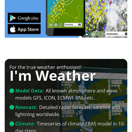
For the true weather enthusiast!
I'm Weather
Model Data:
All known atmosphere and wave
models GFS, ICON, ECMWF-BNL+etc.
Nowcast:
Detailed radar forecast, satellite and
lightning worldwide.
Climate:
Timeseries of climate ERA5 model in 10-
day steps.