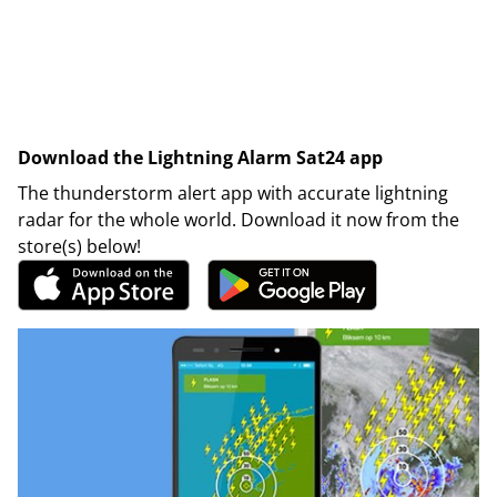
Download the Lightning Alarm Sat24 app
The thunderstorm alert app with accurate lightning
radar for the whole world. Download it now from the
store(s) below!