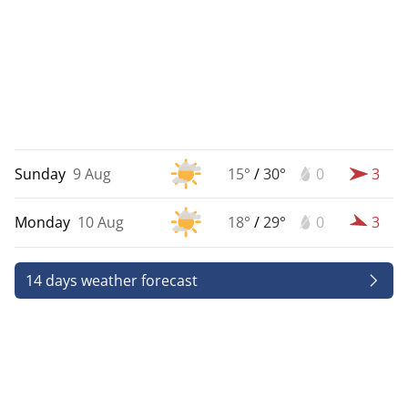
Sunday
9 Aug
15°
/
30°
0
3
Monday
10 Aug
18°
/
29°
0
3
14 days weather forecast