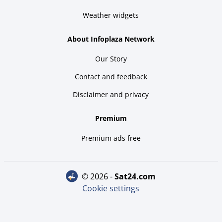
Weather widgets
About Infoplaza Network
Our Story
Contact and feedback
Disclaimer and privacy
Premium
Premium ads free
© 2026 -
sat24.com
Cookie settings