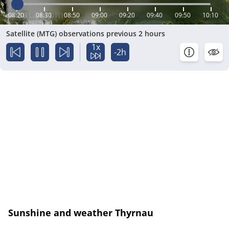
08:20
08:30
08:50
09:00
09:20
09:40
09:50
10:10
Satellite (MTG) observations previous 2 hours
1x
-2h
Sunshine and weather Thyrnau