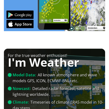
For the true weather enthusiast!
I'm Weather
Model Data:
All known atmosphere and wave
models GFS, ICON, ECMWF-BNL+etc.
Nowcast:
Detailed radar forecast, satellite and
lightning worldwide.
Climate:
Timeseries of climate ERA5 model in 10-
day steps.