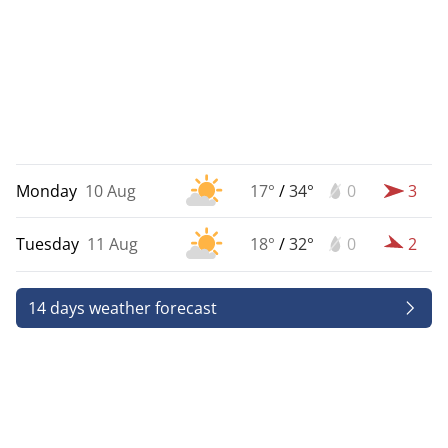
Monday
10 Aug
17°
/
34°
0
3
Tuesday
11 Aug
18°
/
32°
0
2
14 days weather forecast