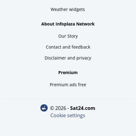
Weather widgets
About Infoplaza Network
Our Story
Contact and feedback
Disclaimer and privacy
Premium
Premium ads free
© 2026 -
sat24.com
Cookie settings