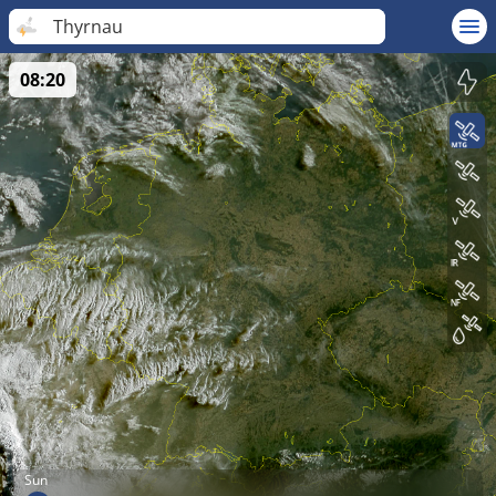
Thyrnau
08:20
Sun