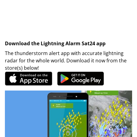
Download the Lightning Alarm Sat24 app
The thunderstorm alert app with accurate lightning
radar for the whole world. Download it now from the
store(s) below!