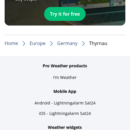
Try it for free
Home
Europe
Germany
Thyrnau
Pro Weather products
I'm Weather
Mobile App
Android - Lightningalarm Sat24
iOS - Lightningalarm Sat24
Weather widgets