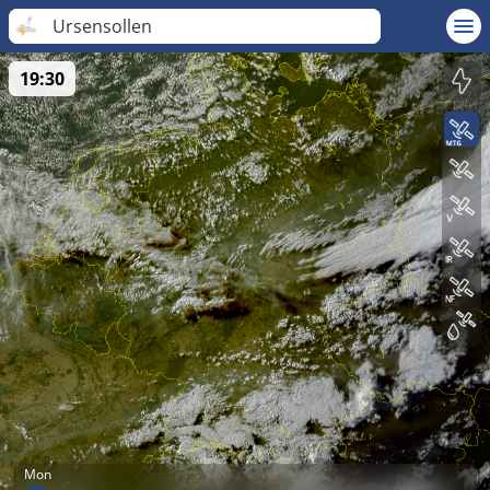
Ursensollen
19:30
Mon