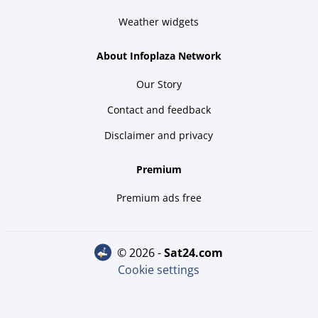
Weather widgets
About Infoplaza Network
Our Story
Contact and feedback
Disclaimer and privacy
Premium
Premium ads free
© 2026 -
sat24.com
Cookie settings