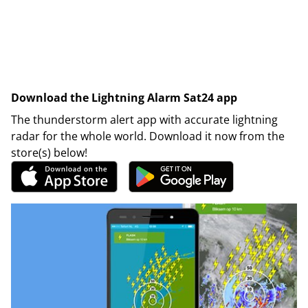
Download the Lightning Alarm Sat24 app
The thunderstorm alert app with accurate lightning
radar for the whole world. Download it now from the
store(s) below!