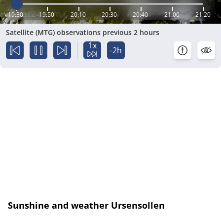
19:30
19:50
20:10
20:30
20:40
21:00
21:20
Satellite (MTG) observations previous 2 hours
1x
-2h
Sunshine and weather Ursensollen