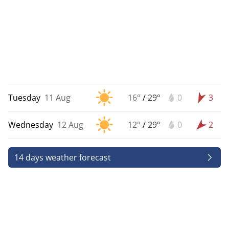
Tuesday
11 Aug
16°
/
29°
0
3
Wednesday
12 Aug
12°
/
29°
0
2
14 days weather forecast