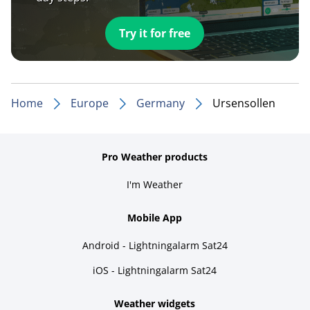
Try it for free
Home
Europe
Germany
Ursensollen
Pro Weather products
I'm Weather
Mobile App
Android - Lightningalarm Sat24
iOS - Lightningalarm Sat24
Weather widgets