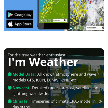
For the true weather enthusiast!
I'm Weather
Model Data:
All known atmosphere and wave
models GFS, ICON, ECMWF-BNL+etc.
Nowcast:
Detailed radar forecast, satellite and
lightning worldwide.
Climate:
Timeseries of climate ERA5 model in 10-
day steps.