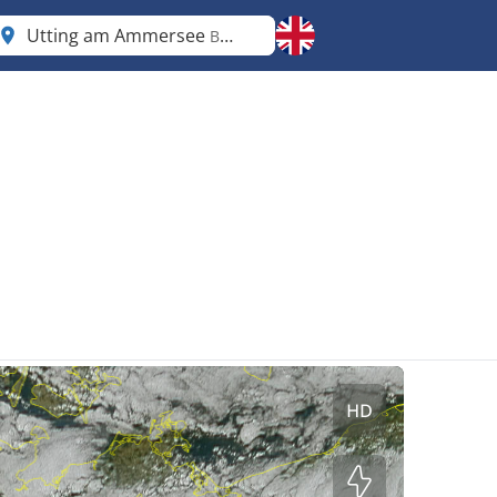
Utting am Ammersee
Bavaria