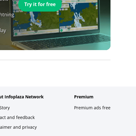
Try it for free
ghtning
day
t Infoplaza Network
Premium
Story
Premium ads free
act and feedback
laimer and privacy