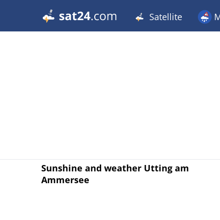
Satellite
M
Sunshine and weather Utting am
Ammersee