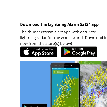
Download the Lightning Alarm Sat24 app
The thunderstorm alert app with accurate
lightning radar for the whole world. Download it
now from the store(s) below!