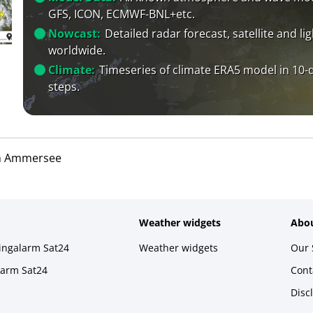
GFS, ICON, ECMWF-BNL+etc.
Nowcast:
Detailed radar forecast, satellite and li
worldwide.
Climate:
Timeseries of climate ERA5 model in 10-
steps.
m Ammersee
Weather widgets
Abou
ningalarm Sat24
Weather widgets
Our 
larm Sat24
Cont
Disc