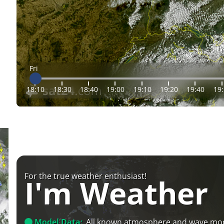
Fri
18:10
18:30
18:40
19:00
19:10
19:20
19:40
19
For the true weather enthusiast!
I'm Weather
Model Data:
All known atmosphere and wave mo