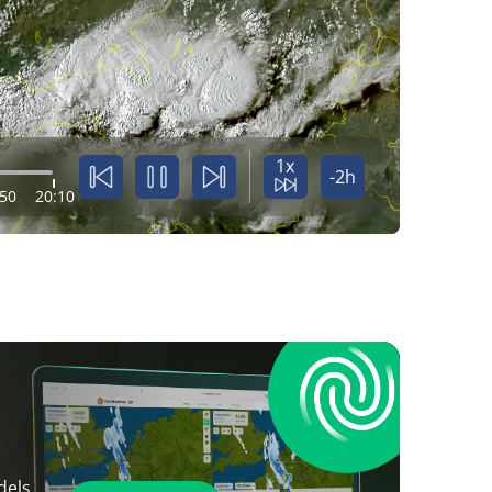
1x
-2h
:50
20:10
dels