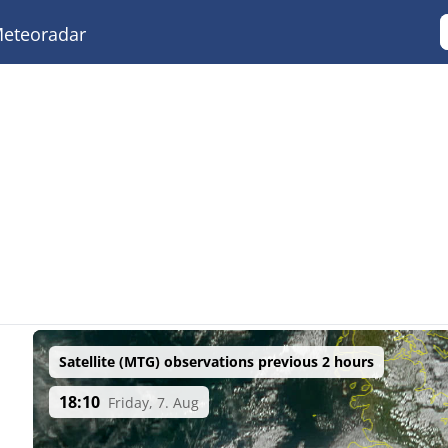
eteoradar
Satellite (MTG) observations previous 2 hours
18:10
Friday, 7. Aug