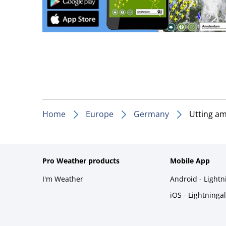
Home
Europe
Germany
Utting a
Pro Weather products
Mobile App
I'm Weather
Android - Light
iOS - Lightninga