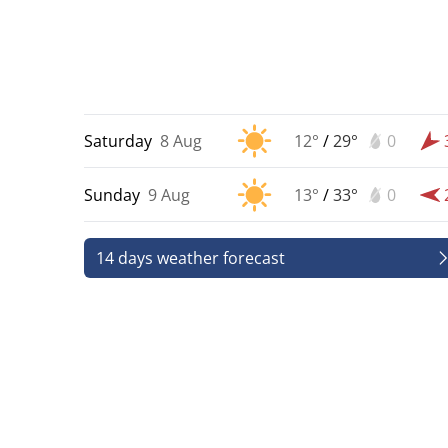
Saturday
8 Aug
12°
/
29°
0
Sunday
9 Aug
13°
/
33°
0
14 days weather forecast