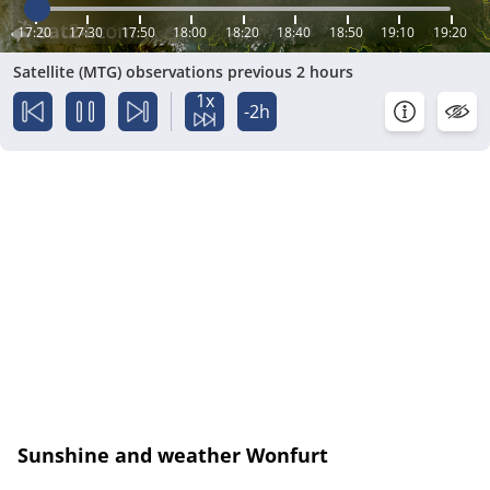
17:20
17:30
17:50
18:00
18:20
18:40
18:50
19:10
19:20
Satellite (MTG) observations previous 2 hours
1x
-2h
Sunshine and weather Wonfurt