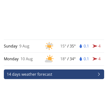
Sunday
9 Aug
15°
/
35°
0.1
4
Monday
10 Aug
18°
/
34°
0.1
4
14 days weather forecast