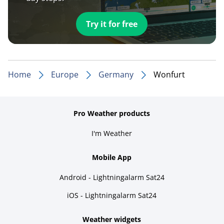
Try it for free
Home
Europe
Germany
Wonfurt
Pro Weather products
I'm Weather
Mobile App
Android - Lightningalarm Sat24
iOS - Lightningalarm Sat24
Weather widgets