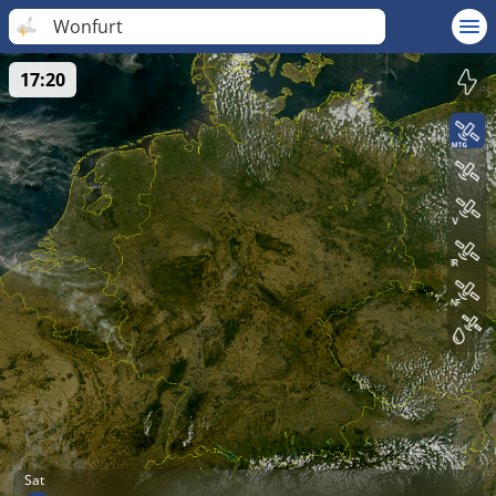
Wonfurt
17:20
Sat