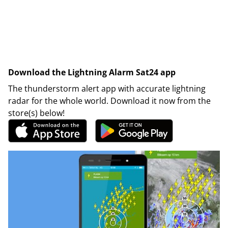
Download the Lightning Alarm Sat24 app
The thunderstorm alert app with accurate lightning
radar for the whole world. Download it now from the
store(s) below!