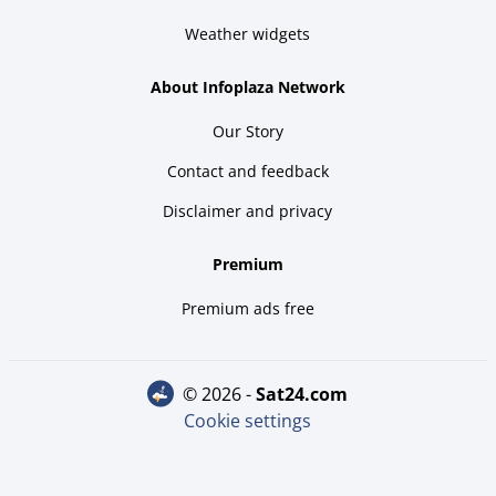
Weather widgets
About Infoplaza Network
Our Story
Contact and feedback
Disclaimer and privacy
Premium
Premium ads free
© 2026 -
sat24.com
Cookie settings