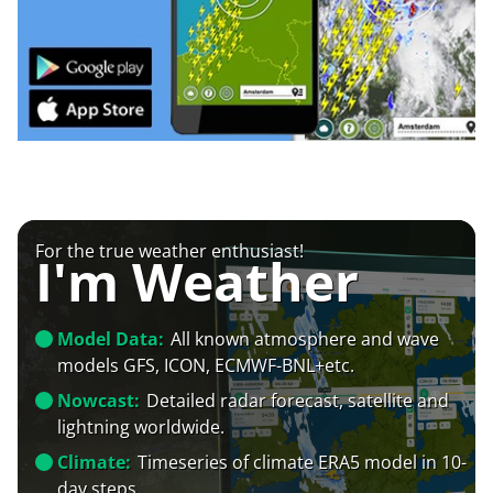
For the true weather enthusiast!
I'm Weather
Model Data:
All known atmosphere and wave
models GFS, ICON, ECMWF-BNL+etc.
Nowcast:
Detailed radar forecast, satellite and
lightning worldwide.
Climate:
Timeseries of climate ERA5 model in 10-
day steps.