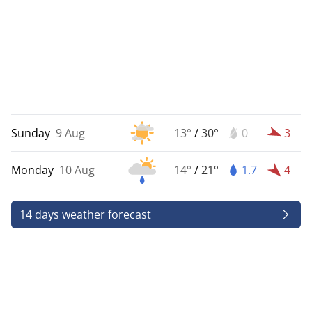
Sunday
9 Aug
13°
/
30°
0
3
Monday
10 Aug
14°
/
21°
1.7
4
14 days weather forecast