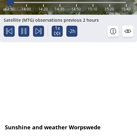
13:50
14:00
14:20
14:30
14:50
15:10
15:20
15:40
Satellite (MTG) observations previous 2 hours
1x
-2h
Sunshine and weather Worpswede