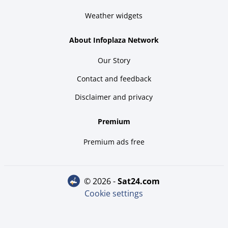
Weather widgets
About Infoplaza Network
Our Story
Contact and feedback
Disclaimer and privacy
Premium
Premium ads free
© 2026 -
sat24.com
Cookie settings