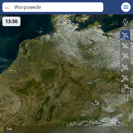
Worpswede
13:50
Sat