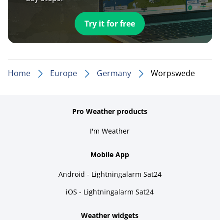
Try it for free
Home
Europe
Germany
Worpswede
Pro Weather products
I'm Weather
Mobile App
Android - Lightningalarm Sat24
iOS - Lightningalarm Sat24
Weather widgets