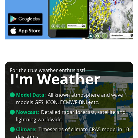
For the true weather enthusiast!
I'm Weather
Model Data:
All known atmosphere and wave
models GFS, ICON, ECMWF-BNL+etc.
Nowcast:
Detailed radar forecast, satellite and
lightning worldwide.
Climate:
Timeseries of climate ERA5 model in 10-
day steps.