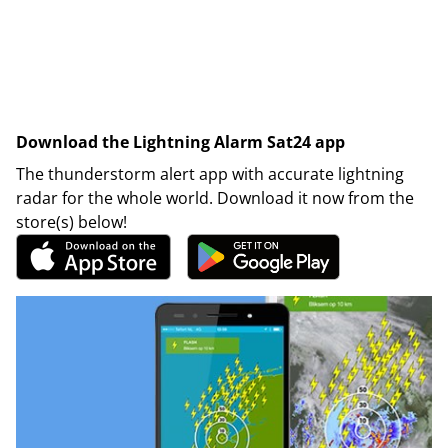
Download the Lightning Alarm Sat24 app
The thunderstorm alert app with accurate lightning
radar for the whole world. Download it now from the
store(s) below!