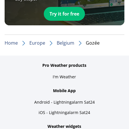
Try it for free
Home
Europe
Belgium
Gozée
Pro Weather products
I'm Weather
Mobile App
Android - Lightningalarm Sat24
iOS - Lightningalarm Sat24
Weather widgets