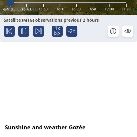
15:20
15:40
15:50
16:10
16:30
16:40
17:00
17:20
Satellite (MTG) observations previous 2 hours
1x
-2h
Sunshine and weather Gozée