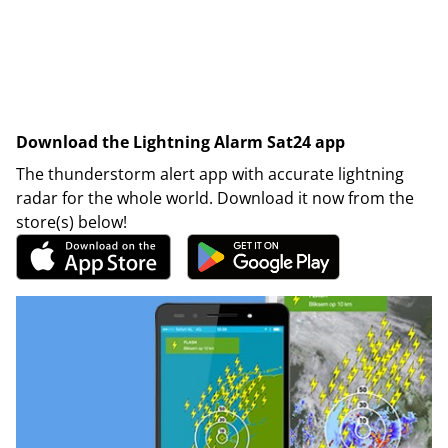
Download the Lightning Alarm Sat24 app
The thunderstorm alert app with accurate lightning
radar for the whole world. Download it now from the
store(s) below!