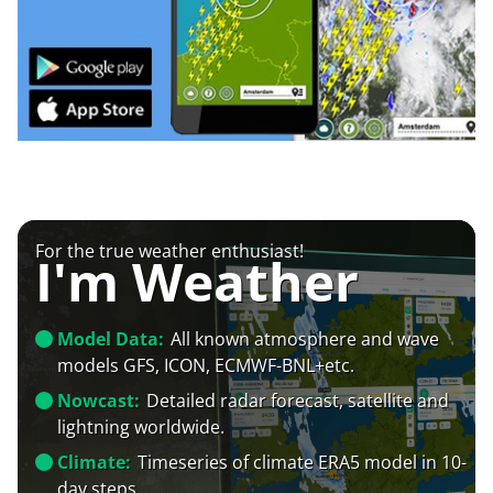
For the true weather enthusiast!
I'm Weather
Model Data:
All known atmosphere and wave
models GFS, ICON, ECMWF-BNL+etc.
Nowcast:
Detailed radar forecast, satellite and
lightning worldwide.
Climate:
Timeseries of climate ERA5 model in 10-
day steps.