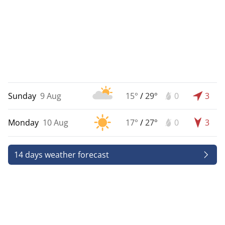
Sunday
9 Aug
15°
/
29°
0
3
Monday
10 Aug
17°
/
27°
0
3
14 days weather forecast