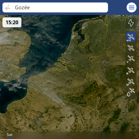
Gozée
15:20
Sat