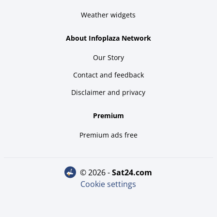
Weather widgets
About Infoplaza Network
Our Story
Contact and feedback
Disclaimer and privacy
Premium
Premium ads free
© 2026 -
sat24.com
Cookie settings