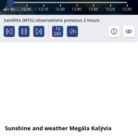
11:40
12:00
12:10
12:30
12:40
13:00
13:20
13:30
Satellite (MTG) observations previous 2 hours
1x
-2h
Sunshine and weather Megála Kalývia