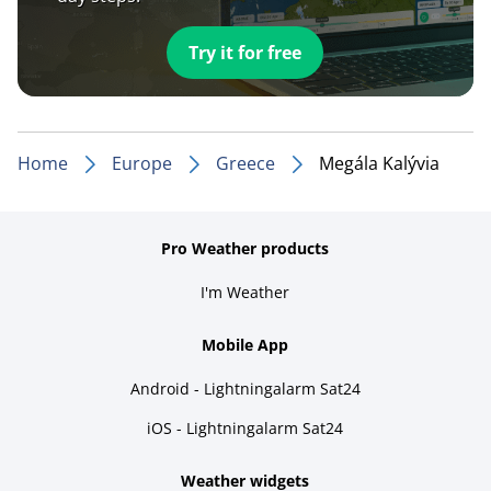
Try it for free
Home
Europe
Greece
Megála Kalývia
Pro Weather products
I'm Weather
Mobile App
Android - Lightningalarm Sat24
iOS - Lightningalarm Sat24
Weather widgets