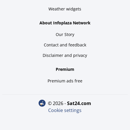
Weather widgets
About Infoplaza Network
Our Story
Contact and feedback
Disclaimer and privacy
Premium
Premium ads free
© 2026 -
sat24.com
Cookie settings