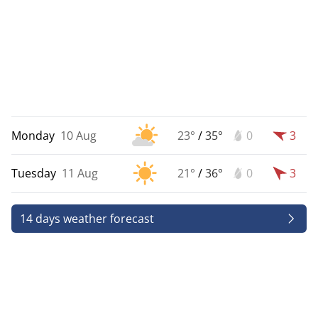
Monday
10 Aug
23°
/
35°
0
3
Tuesday
11 Aug
21°
/
36°
0
3
14 days weather forecast