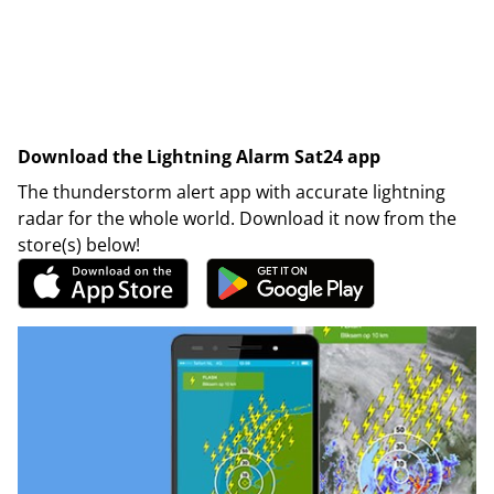
Download the Lightning Alarm Sat24 app
The thunderstorm alert app with accurate lightning
radar for the whole world. Download it now from the
store(s) below!