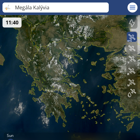
Megála Kalývia
11:40
Sun