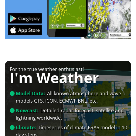
For the true weather enthusiast!
I'm Weather
Model Data:
All known atmosphere and wave
models GFS, ICON, ECMWF-BNL+etc.
Nowcast:
Detailed radar forecast, satellite and
lightning worldwide.
Climate:
Timeseries of climate ERA5 model in 10-
day steps.