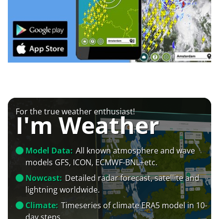
For the true weather enthusiast!
I'm Weather
Model Data:
All known atmosphere and wave
models GFS, ICON, ECMWF-BNL+etc.
Nowcast:
Detailed radar forecast, satellite and
lightning worldwide.
Climate:
Timeseries of climate ERA5 model in 10-
day steps.