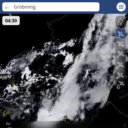
Gröbming
04:30
Fri