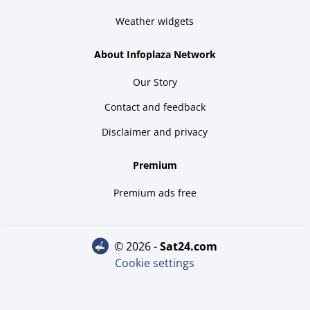
Weather widgets
About Infoplaza Network
Our Story
Contact and feedback
Disclaimer and privacy
Premium
Premium ads free
© 2026 -
sat24.com
Cookie settings