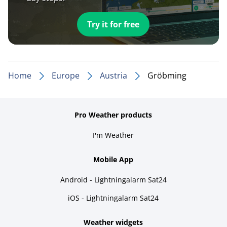
Try it for free
Home
Europe
Austria
Gröbming
Pro Weather products
I'm Weather
Mobile App
Android - Lightningalarm Sat24
iOS - Lightningalarm Sat24
Weather widgets