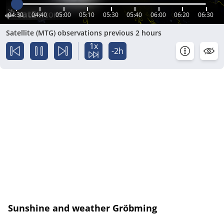
04:30
04:40
05:00
05:10
05:30
05:40
06:00
06:20
06:30
Satellite (MTG) observations previous 2 hours
1x
-2h
Sunshine and weather Gröbming