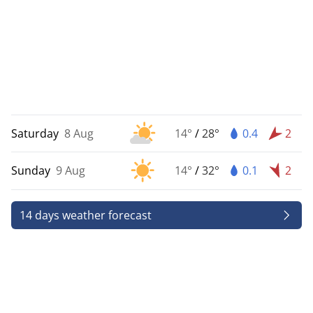
Saturday
8 Aug
14°
/
28°
0.4
2
Sunday
9 Aug
14°
/
32°
0.1
2
14 days weather forecast