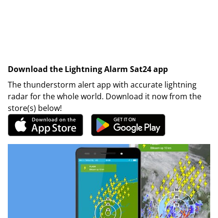
Download the Lightning Alarm Sat24 app
The thunderstorm alert app with accurate lightning
radar for the whole world. Download it now from the
store(s) below!