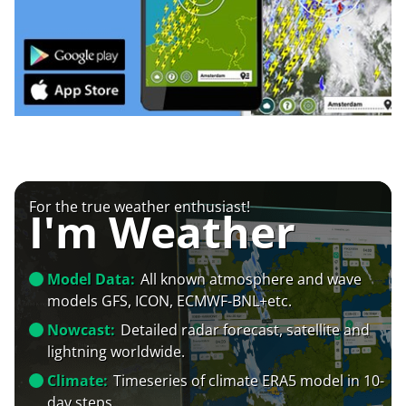
For the true weather enthusiast!
I'm Weather
Model Data:
All known atmosphere and wave
models GFS, ICON, ECMWF-BNL+etc.
Nowcast:
Detailed radar forecast, satellite and
lightning worldwide.
Climate:
Timeseries of climate ERA5 model in 10-
day steps.