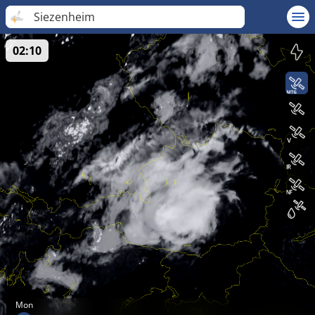
Siezenheim
02:10
Mon