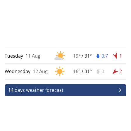
Tuesday
11 Aug
19°
/
31°
0.7
1
Wednesday
12 Aug
16°
/
31°
0
2
14 days weather forecast