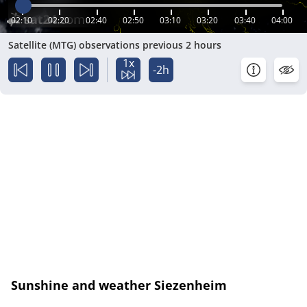
02:10
02:20
02:40
02:50
03:10
03:20
03:40
04:00
Satellite (MTG) observations previous 2 hours
1x
-2h
Sunshine and weather Siezenheim