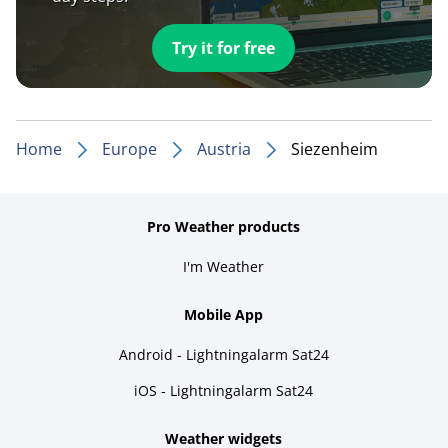
Try it for free
Home
Europe
Austria
Siezenheim
Pro Weather products
I'm Weather
Mobile App
Android - Lightningalarm Sat24
iOS - Lightningalarm Sat24
Weather widgets