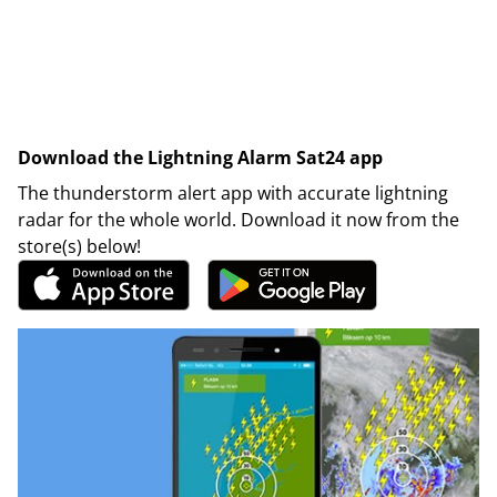
Download the Lightning Alarm Sat24 app
The thunderstorm alert app with accurate lightning
radar for the whole world. Download it now from the
store(s) below!