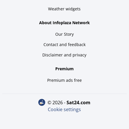
Weather widgets
About Infoplaza Network
Our Story
Contact and feedback
Disclaimer and privacy
Premium
Premium ads free
© 2026 -
sat24.com
Cookie settings