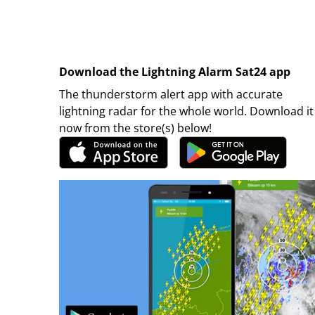
Download the Lightning Alarm Sat24 app
The thunderstorm alert app with accurate
lightning radar for the whole world. Download it
now from the store(s) below!