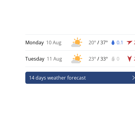
Monday
10 Aug
20°
/
37°
0.1
Tuesday
11 Aug
23°
/
33°
0
14 days weather forecast