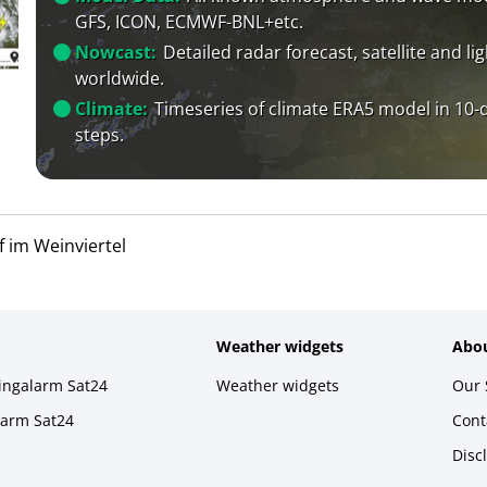
GFS, ICON, ECMWF-BNL+etc.
Nowcast:
Detailed radar forecast, satellite and li
worldwide.
Climate:
Timeseries of climate ERA5 model in 10-
steps.
 im Weinviertel
Weather widgets
Abou
ningalarm Sat24
Weather widgets
Our 
larm Sat24
Cont
Disc