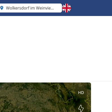
Wolkersdorf im Weinviertel
Lower Austria