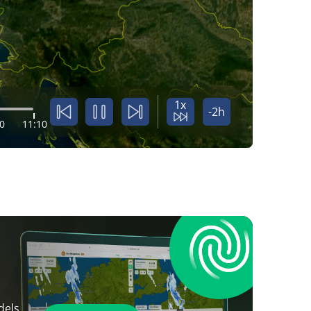
1x
-2h
0
11:10
dels