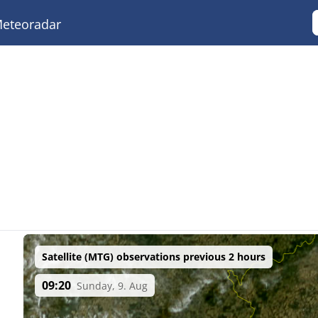
eteoradar
Satellite (MTG) observations previous 2 hours
09:20
Sunday, 9. Aug