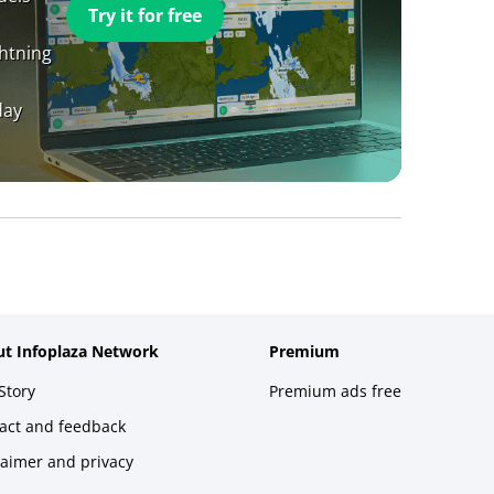
Try it for free
ghtning
day
t Infoplaza Network
Premium
Story
Premium ads free
act and feedback
laimer and privacy