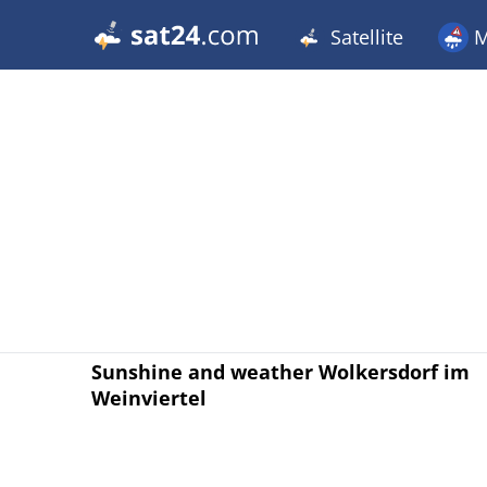
Satellite
M
Sunshine and weather Wolkersdorf im
Weinviertel