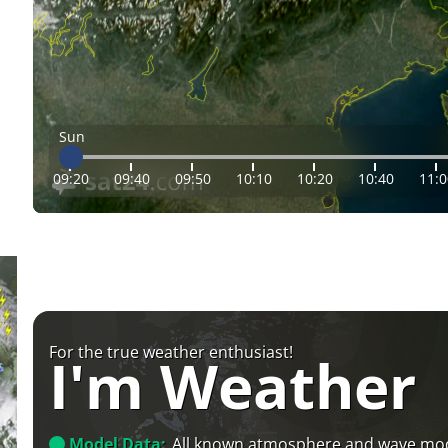
Sun
09:20
09:40
09:50
10:10
10:20
10:40
11:0
For the true weather enthusiast!
I'm Weather
Model Data:
All known atmosphere and wave mo