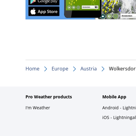
Home
Europe
Austria
Wolkersdorf
Pro Weather products
Mobile App
I'm Weather
Android - Light
iOS - Lightninga