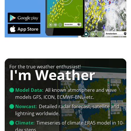
For the true weather enthusiast!
I'm Weather
Model Data:
All known atmosphere and wave
models GFS, ICON, ECMWF-BNL+etc.
Nowcast:
Detailed radar forecast, satellite and
lightning worldwide.
Climate:
Timeseries of climate ERA5 model in 10-
day steps.