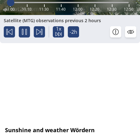
11:00
11:10
11:30
11:40
12:00
12:20
12:30
12:50
Satellite (MTG) observations previous 2 hours
1x
-2h
Sunshine and weather Wördern