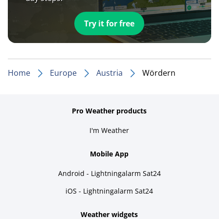
Try it for free
Home
Europe
Austria
Wördern
Pro Weather products
I'm Weather
Mobile App
Android - Lightningalarm Sat24
iOS - Lightningalarm Sat24
Weather widgets