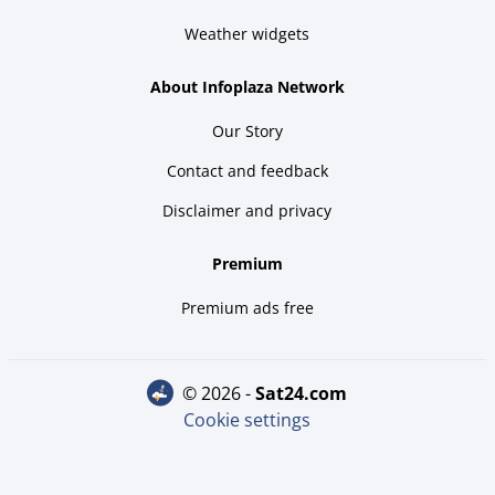
Weather widgets
About Infoplaza Network
Our Story
Contact and feedback
Disclaimer and privacy
Premium
Premium ads free
© 2026 -
sat24.com
Cookie settings