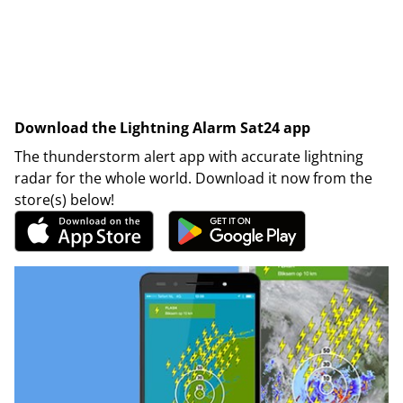
Download the Lightning Alarm Sat24 app
The thunderstorm alert app with accurate lightning
radar for the whole world. Download it now from the
store(s) below!