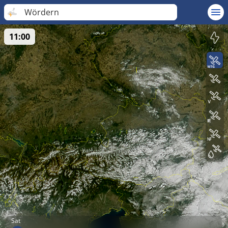
Wördern
11:00
Sat