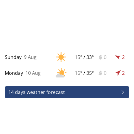
Sunday
9 Aug
15°
/
33°
0
2
Monday
10 Aug
16°
/
35°
0
2
14 days weather forecast