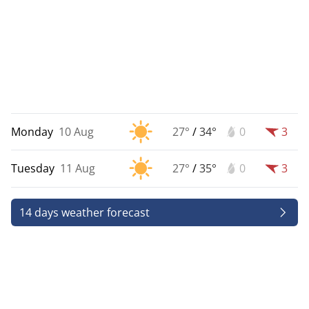
Monday
10 Aug
27°
/
34°
0
3
Tuesday
11 Aug
27°
/
35°
0
3
14 days weather forecast