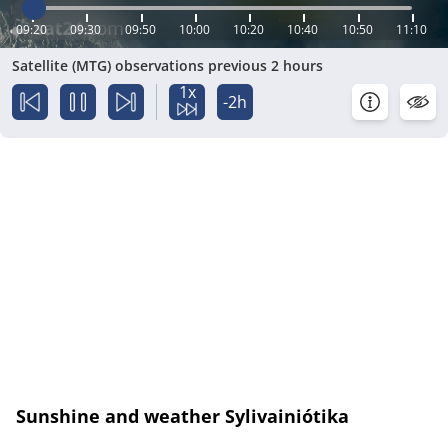
09:20
09:30
09:50
10:00
10:20
10:40
10:50
11:10
Satellite (MTG) observations previous 2 hours
1x
-2h
Sunshine and weather Sylivainiótika