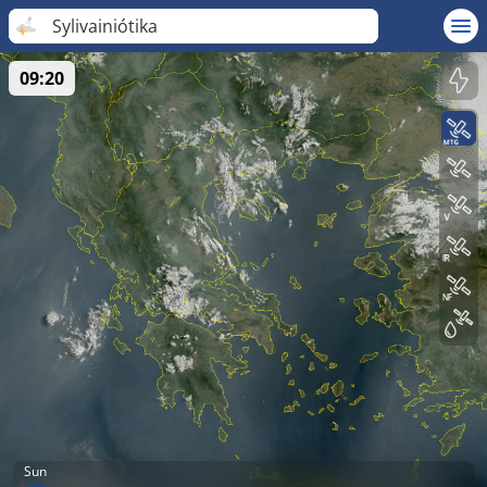
Sylivainiótika
09:20
Sun