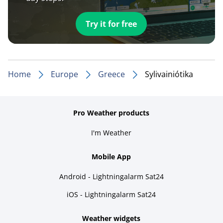
Try it for free
Home
Europe
Greece
Sylivainiótika
Pro Weather products
I'm Weather
Mobile App
Android - Lightningalarm Sat24
iOS - Lightningalarm Sat24
Weather widgets