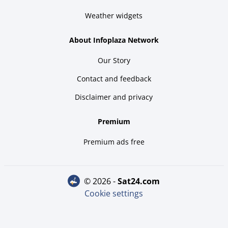
Weather widgets
About Infoplaza Network
Our Story
Contact and feedback
Disclaimer and privacy
Premium
Premium ads free
© 2026 -
sat24.com
Cookie settings