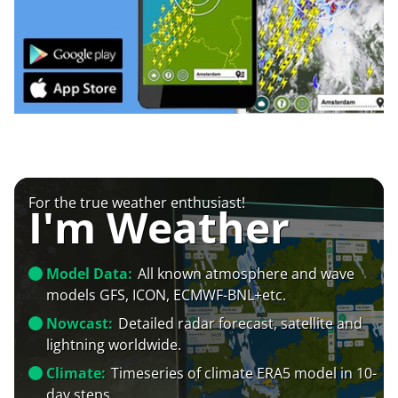
For the true weather enthusiast!
I'm Weather
Model Data:
All known atmosphere and wave
models GFS, ICON, ECMWF-BNL+etc.
Nowcast:
Detailed radar forecast, satellite and
lightning worldwide.
Climate:
Timeseries of climate ERA5 model in 10-
day steps.