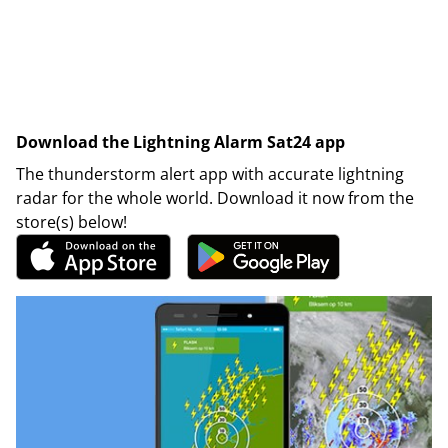
Download the Lightning Alarm Sat24 app
The thunderstorm alert app with accurate lightning
radar for the whole world. Download it now from the
store(s) below!