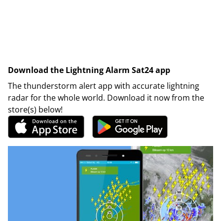
Download the Lightning Alarm Sat24 app
The thunderstorm alert app with accurate lightning
radar for the whole world. Download it now from the
store(s) below!