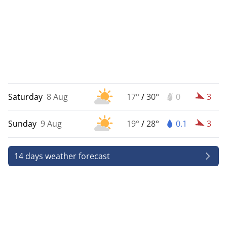
Saturday
8 Aug
17°
/
30°
0
3
Sunday
9 Aug
19°
/
28°
0.1
3
14 days weather forecast