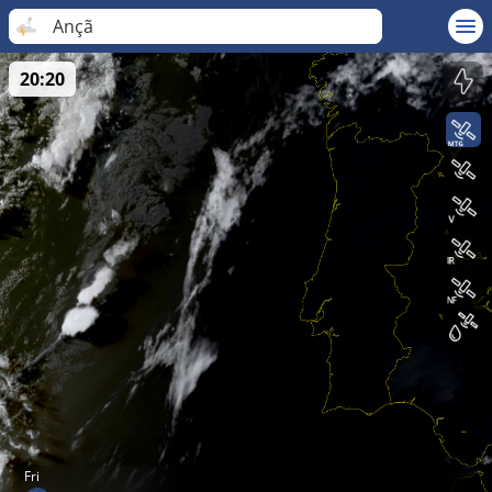
Ançã
20:20
Fri