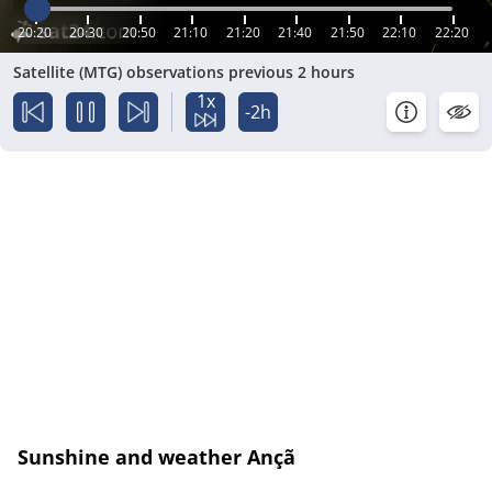
20:20
20:30
20:50
21:10
21:20
21:40
21:50
22:10
22:20
Satellite (MTG) observations previous 2 hours
1x
-2h
Sunshine and weather Ançã