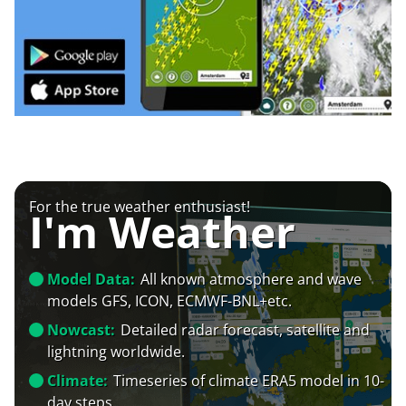
For the true weather enthusiast!
I'm Weather
Model Data:
All known atmosphere and wave
models GFS, ICON, ECMWF-BNL+etc.
Nowcast:
Detailed radar forecast, satellite and
lightning worldwide.
Climate:
Timeseries of climate ERA5 model in 10-
day steps.