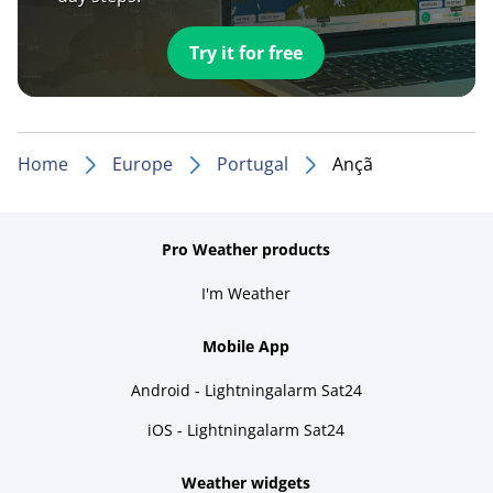
Try it for free
Home
Europe
Portugal
Ançã
Pro Weather products
I'm Weather
Mobile App
Android - Lightningalarm Sat24
iOS - Lightningalarm Sat24
Weather widgets