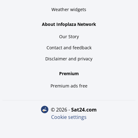
Weather widgets
About Infoplaza Network
Our Story
Contact and feedback
Disclaimer and privacy
Premium
Premium ads free
© 2026 -
sat24.com
Cookie settings