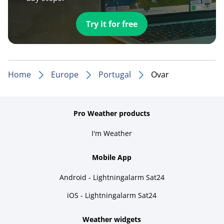
Try it for free
Home
Europe
Portugal
Ovar
Pro Weather products
I'm Weather
Mobile App
Android - Lightningalarm Sat24
iOS - Lightningalarm Sat24
Weather widgets