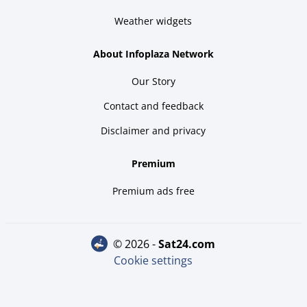
Weather widgets
About Infoplaza Network
Our Story
Contact and feedback
Disclaimer and privacy
Premium
Premium ads free
© 2026 -
sat24.com
Cookie settings