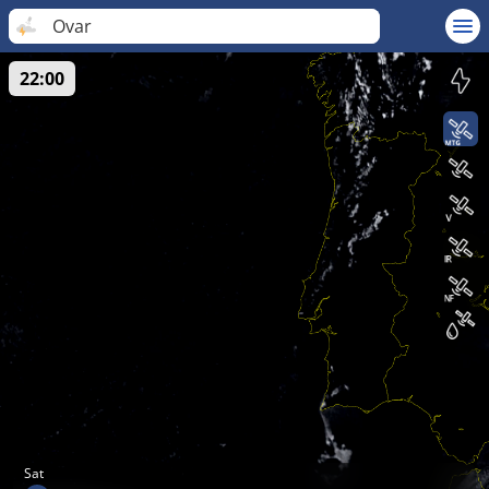
Ovar
22:00
Sat