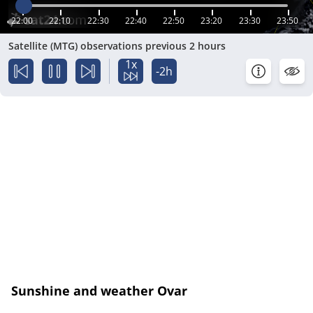
22:00
22:10
22:30
22:40
22:50
23:20
23:30
23:50
Satellite (MTG) observations previous 2 hours
1x
-2h
Sunshine and weather Ovar