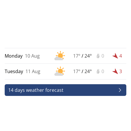
Monday
10 Aug
17°
/
24°
0
4
Tuesday
11 Aug
17°
/
24°
0
3
14 days weather forecast