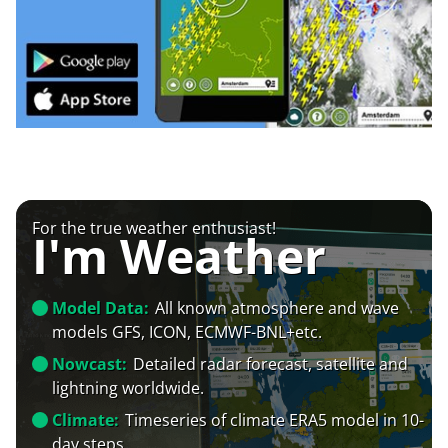
For the true weather enthusiast!
I'm Weather
Model Data:
All known atmosphere and wave
models GFS, ICON, ECMWF-BNL+etc.
Nowcast:
Detailed radar forecast, satellite and
lightning worldwide.
Climate:
Timeseries of climate ERA5 model in 10-
day steps.