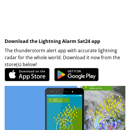
Download the Lightning Alarm Sat24 app
The thunderstorm alert app with accurate lightning
radar for the whole world. Download it now from the
store(s) below!