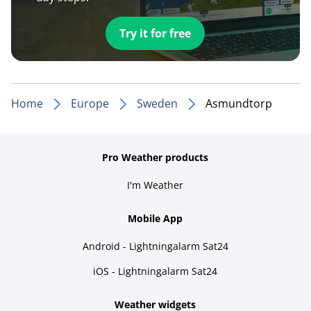
Try it for free
Home
Europe
Sweden
Asmundtorp
Pro Weather products
I'm Weather
Mobile App
Android - Lightningalarm Sat24
iOS - Lightningalarm Sat24
Weather widgets