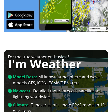
For the true weather enthusiast!
I'm Weather
Model Data:
All known atmosphere and wave
models GFS, ICON, ECMWF-BNL+etc.
Nowcast:
Detailed radar forecast, satellite and
lightning worldwide.
Climate:
Timeseries of climate ERA5 model in 10-
day steps.