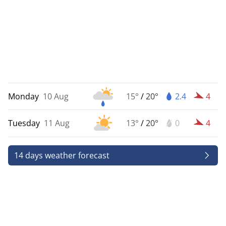
Monday
10 Aug
15°
/
20°
2.4
4
Tuesday
11 Aug
13°
/
20°
0
4
14 days weather forecast