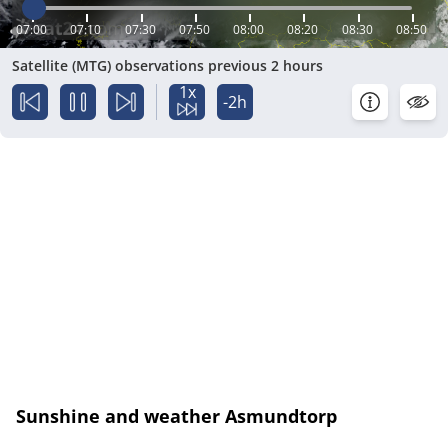
07:00
07:10
07:30
07:50
08:00
08:20
08:30
08:50
Satellite (MTG) observations previous 2 hours
1x
-2h
Sunshine and weather Asmundtorp