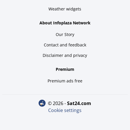
Weather widgets
About Infoplaza Network
Our Story
Contact and feedback
Disclaimer and privacy
Premium
Premium ads free
© 2026 -
sat24.com
Cookie settings