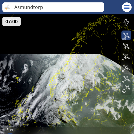
Asmundtorp
07:00
Sun