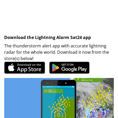
Download the Lightning Alarm Sat24 app
The thunderstorm alert app with accurate lightning
radar for the whole world. Download it now from the
store(s) below!