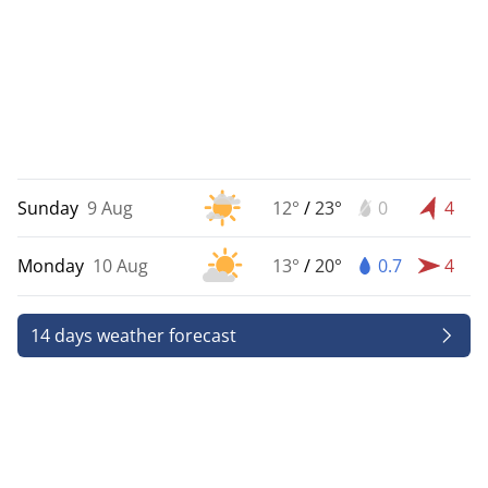
Sunday
9 Aug
12°
/
23°
0
4
Monday
10 Aug
13°
/
20°
0.7
4
14 days weather forecast