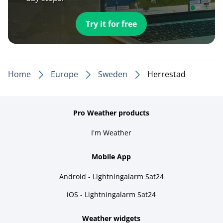
Try it for free
Home
Europe
Sweden
Herrestad
Pro Weather products
I'm Weather
Mobile App
Android - Lightningalarm Sat24
iOS - Lightningalarm Sat24
Weather widgets