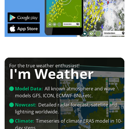
For the true weather enthusiast!
I'm Weather
Model Data:
All known atmosphere and wave
models GFS, ICON, ECMWF-BNL+etc.
Nowcast:
Detailed radar forecast, satellite and
lightning worldwide.
Climate:
Timeseries of climate ERA5 model in 10-
day steps.