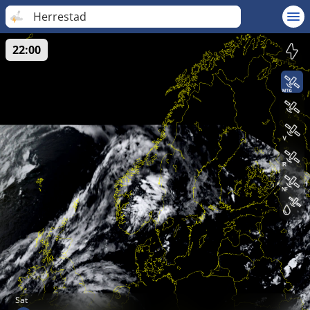
Herrestad
22:00
Sat