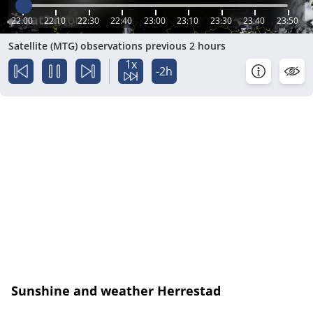
22:00
22:10
22:30
22:40
23:00
23:10
23:30
23:40
23:50
Satellite (MTG) observations previous 2 hours
1x
-2h
Sunshine and weather Herrestad