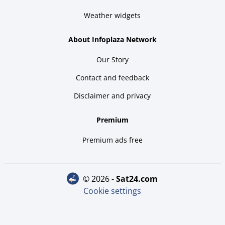
Weather widgets
About Infoplaza Network
Our Story
Contact and feedback
Disclaimer and privacy
Premium
Premium ads free
© 2026 -
sat24.com
Cookie settings