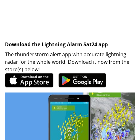
Download the Lightning Alarm Sat24 app
The thunderstorm alert app with accurate lightning
radar for the whole world. Download it now from the
store(s) below!