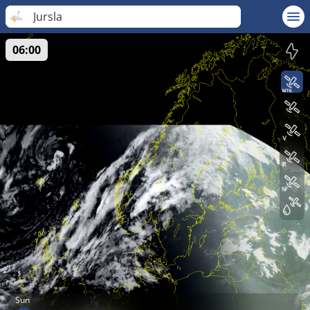
Jursla
06:00
Sun