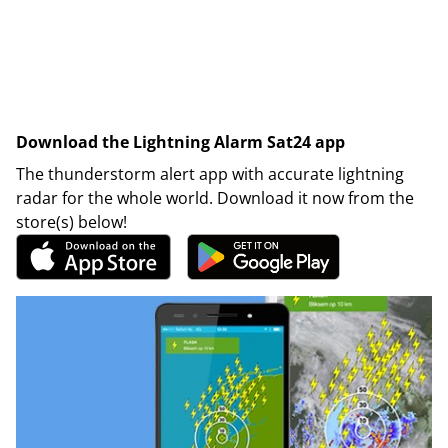
Download the Lightning Alarm Sat24 app
The thunderstorm alert app with accurate lightning
radar for the whole world. Download it now from the
store(s) below!