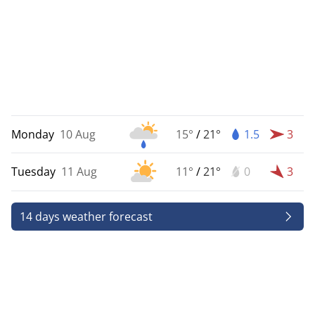
Monday
10 Aug
15°
/
21°
1.5
3
Tuesday
11 Aug
11°
/
21°
0
3
14 days weather forecast