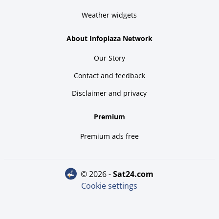
Weather widgets
About Infoplaza Network
Our Story
Contact and feedback
Disclaimer and privacy
Premium
Premium ads free
© 2026 -
sat24.com
Cookie settings