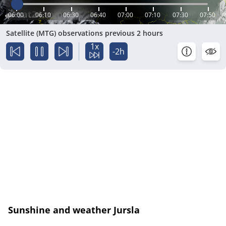
06:00
06:10
06:30
06:40
07:00
07:10
07:30
07:50
Satellite (MTG) observations previous 2 hours
1x
-2h
Sunshine and weather Jursla