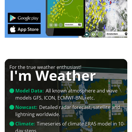
For the true weather enthusiast!
I'm Weather
Model Data:
All known atmosphere and wave
models GFS, ICON, ECMWF-BNL+etc.
Nowcast:
Detailed radar forecast, satellite and
lightning worldwide.
Climate:
Timeseries of climate ERA5 model in 10-
day steps.