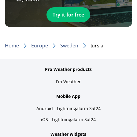
Try it for free
Home
Europe
Sweden
Jursla
Pro Weather products
I'm Weather
Mobile App
Android - Lightningalarm Sat24
iOS - Lightningalarm Sat24
Weather widgets