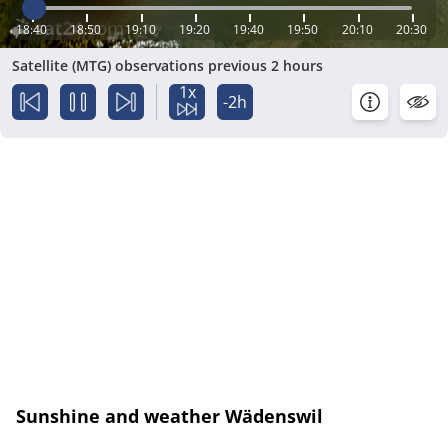
18:40
18:50
19:10
19:20
19:40
19:50
20:10
20:30
Satellite (MTG) observations previous 2 hours
1x
-2h
Sunshine and weather Wädenswil