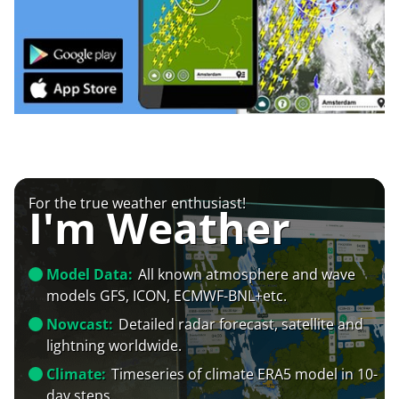
For the true weather enthusiast!
I'm Weather
Model Data:
All known atmosphere and wave
models GFS, ICON, ECMWF-BNL+etc.
Nowcast:
Detailed radar forecast, satellite and
lightning worldwide.
Climate:
Timeseries of climate ERA5 model in 10-
day steps.