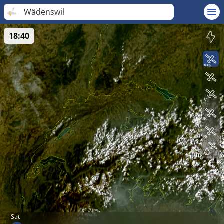
Wädenswil
18:40
Sat