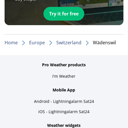
Try it for free
Home
Europe
Switzerland
Wädenswil
Pro Weather products
I'm Weather
Mobile App
Android - Lightningalarm Sat24
iOS - Lightningalarm Sat24
Weather widgets