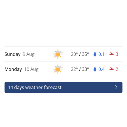
Sunday
9 Aug
20°
/
35°
0.1
3
Monday
10 Aug
22°
/
33°
0.4
2
14 days weather forecast