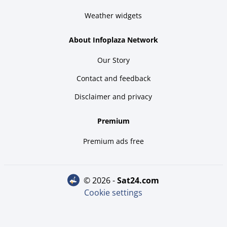
Weather widgets
About Infoplaza Network
Our Story
Contact and feedback
Disclaimer and privacy
Premium
Premium ads free
© 2026 -
sat24.com
Cookie settings