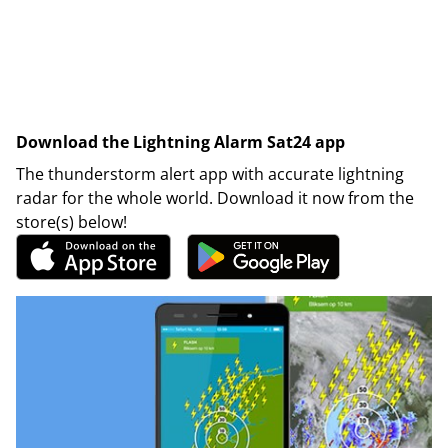
Download the Lightning Alarm Sat24 app
The thunderstorm alert app with accurate lightning
radar for the whole world. Download it now from the
store(s) below!