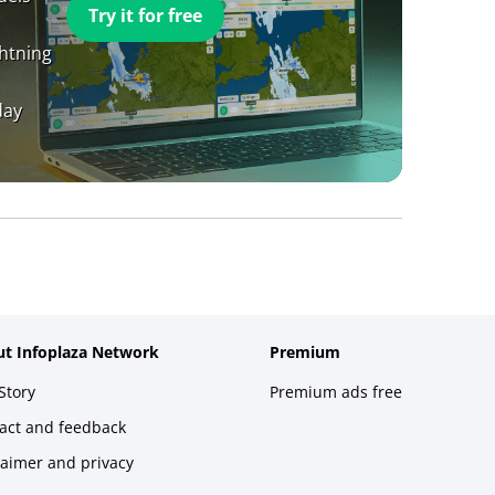
Try it for free
ghtning
day
t Infoplaza Network
Premium
Story
Premium ads free
act and feedback
laimer and privacy