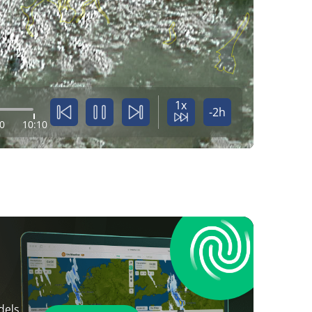
1x
-2h
0
10:10
dels