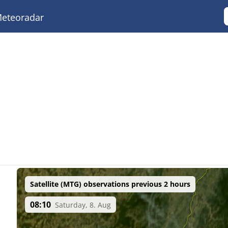
eteoradar
Satellite (MTG) observations previous 2 hours
08:10
Saturday, 8. Aug