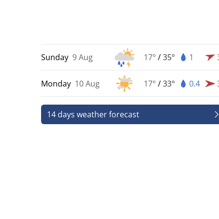
Sunday
9 Aug
17°
/
35°
1
Monday
10 Aug
17°
/
33°
0.4
14 days weather forecast