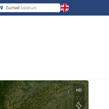
Zuchwil
Solothurn