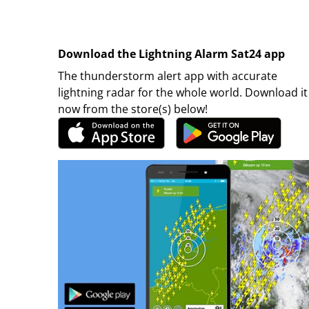
Download the Lightning Alarm Sat24 app
The thunderstorm alert app with accurate
lightning radar for the whole world. Download it
now from the store(s) below!