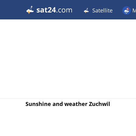
Satellite
M
Sunshine and weather Zuchwil