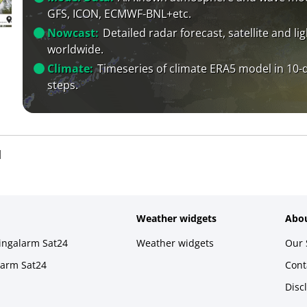
GFS, ICON, ECMWF-BNL+etc.
Nowcast:
Detailed radar forecast, satellite and li
worldwide.
Climate:
Timeseries of climate ERA5 model in 10-
steps.
l
Weather widgets
Abou
ningalarm Sat24
Weather widgets
Our 
larm Sat24
Cont
Disc