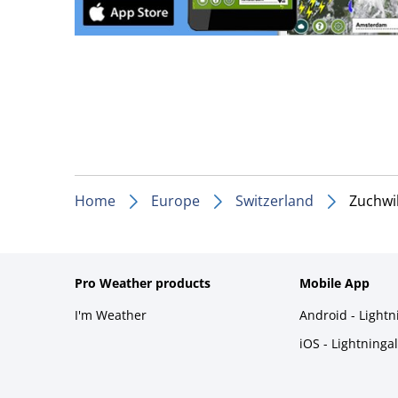
Home
Europe
Switzerland
Zuchwi
Pro Weather products
Mobile App
I'm Weather
Android - Light
iOS - Lightninga