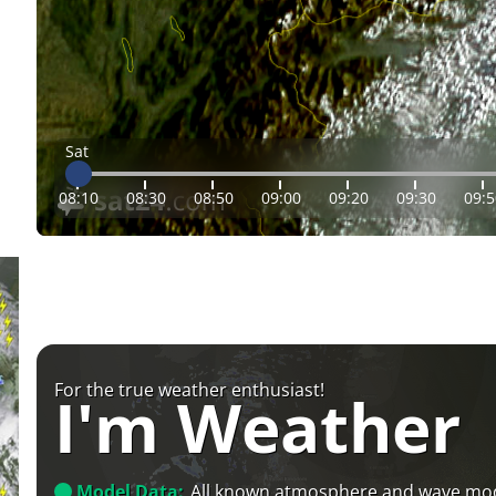
Sat
08:10
08:30
08:50
09:00
09:20
09:30
09:5
For the true weather enthusiast!
I'm Weather
Model Data:
All known atmosphere and wave mo