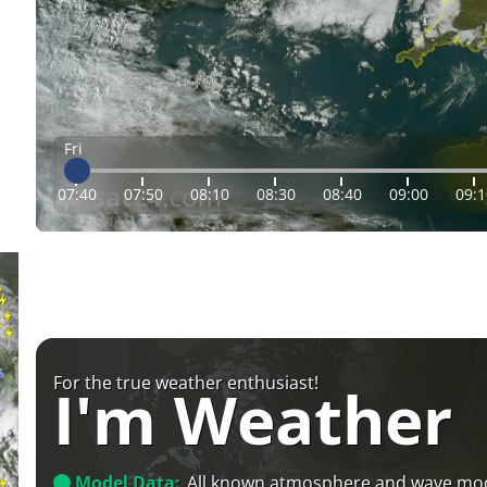
Fri
07:40
07:50
08:10
08:30
08:40
09:00
09:1
For the true weather enthusiast!
I'm Weather
Model Data:
All known atmosphere and wave mo