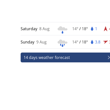
Saturday
8 Aug
14°
/
18°
1
Sunday
9 Aug
14°
/
18°
3.8
14 days weather forecast