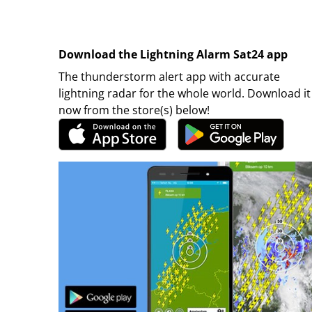
Download the Lightning Alarm Sat24 app
The thunderstorm alert app with accurate
lightning radar for the whole world. Download it
now from the store(s) below!