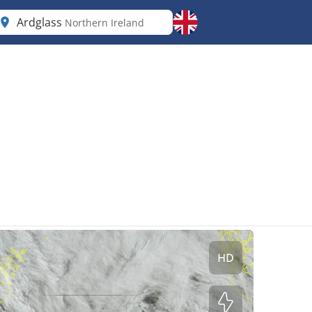
Ardglass
Northern Ireland