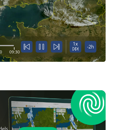
1x
-2h
0
09:30
dels