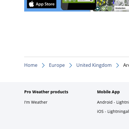
Home
Europe
United Kingdom
Ar
Pro Weather products
Mobile App
I'm Weather
Android - Light
iOS - Lightninga