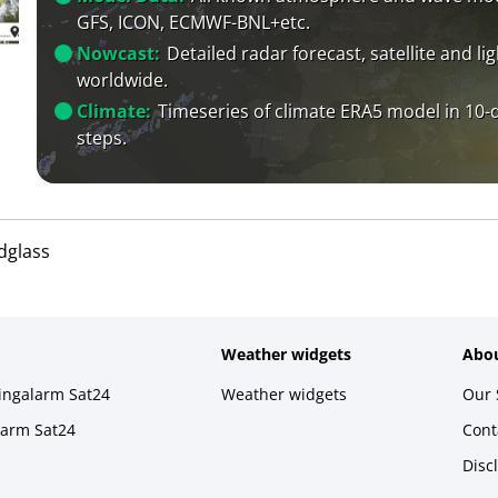
GFS, ICON, ECMWF-BNL+etc.
Nowcast:
Detailed radar forecast, satellite and li
worldwide.
Climate:
Timeseries of climate ERA5 model in 10-
steps.
dglass
Weather widgets
Abou
ningalarm Sat24
Weather widgets
Our 
larm Sat24
Cont
Disc