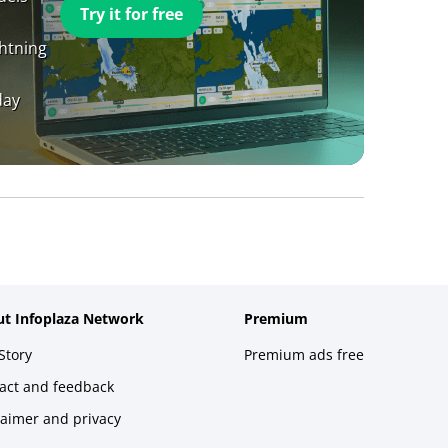
Try it for free
ghtning
day
t Infoplaza Network
Premium
Story
Premium ads free
act and feedback
laimer and privacy