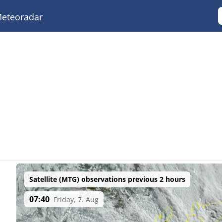
eteoradar
Satellite (MTG) observations previous 2 hours
07:40
Friday, 7. Aug