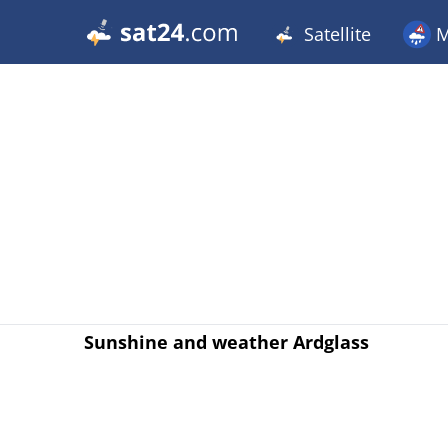
Satellite
M
Sunshine and weather Ardglass