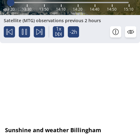
13:20
13:30
13:50
14:10
14:20
14:40
14:50
15:10
Satellite (MTG) observations previous 2 hours
1x
-2h
Sunshine and weather Billingham