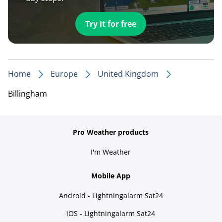
Try it for free
Home
Europe
United Kingdom
Billingham
Pro Weather products
I'm Weather
Mobile App
Android - Lightningalarm Sat24
iOS - Lightningalarm Sat24