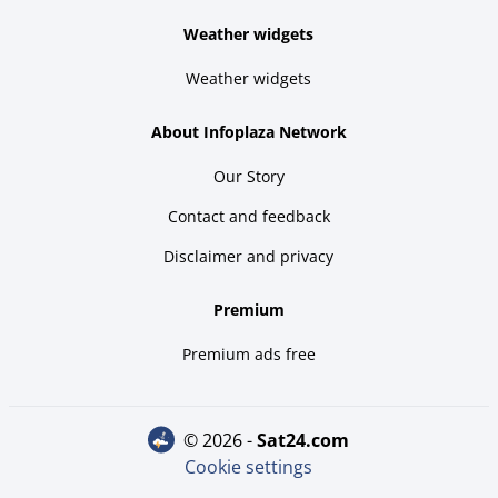
Weather widgets
Weather widgets
About Infoplaza Network
Our Story
Contact and feedback
Disclaimer and privacy
Premium
Premium ads free
© 2026 -
sat24.com
Cookie settings