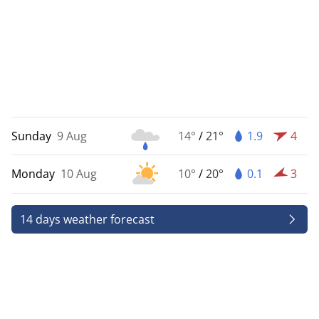
Sunday
9 Aug
14°
/
21°
1.9
4
Monday
10 Aug
10°
/
20°
0.1
3
14 days weather forecast