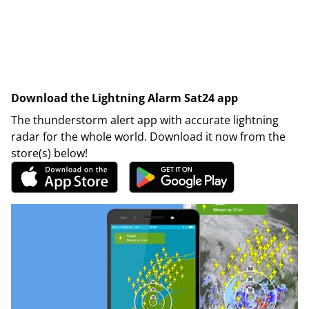
Download the Lightning Alarm Sat24 app
The thunderstorm alert app with accurate lightning
radar for the whole world. Download it now from the
store(s) below!