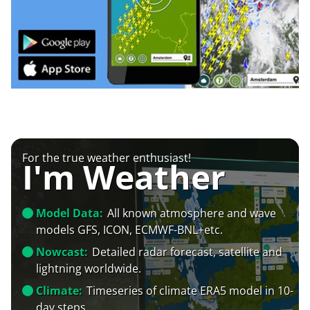
For the true weather enthusiast!
I'm Weather
Model Data:
All known atmosphere and wave
models GFS, ICON, ECMWF-BNL+etc.
Nowcast:
Detailed radar forecast, satellite and
lightning worldwide.
Climate:
Timeseries of climate ERA5 model in 10-
day steps.