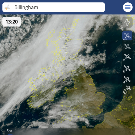
Billingham
13:20
Sat