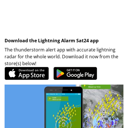
Download the Lightning Alarm Sat24 app
The thunderstorm alert app with accurate lightning
radar for the whole world. Download it now from the
store(s) below!