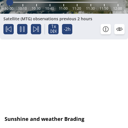
10:00
10:10
10:30
10:40
11:00
11:20
11:30
11:50
12:00
Satellite (MTG) observations previous 2 hours
1x
-2h
Sunshine and weather Brading