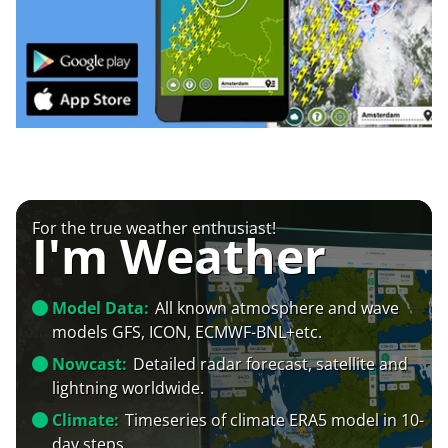
For the true weather enthusiast!
I'm Weather
Model Data:
All known atmosphere and wave
models GFS, ICON, ECMWF-BNL+etc.
Nowcast:
Detailed radar forecast, satellite and
lightning worldwide.
Climate:
Timeseries of climate ERA5 model in 10-
day steps.