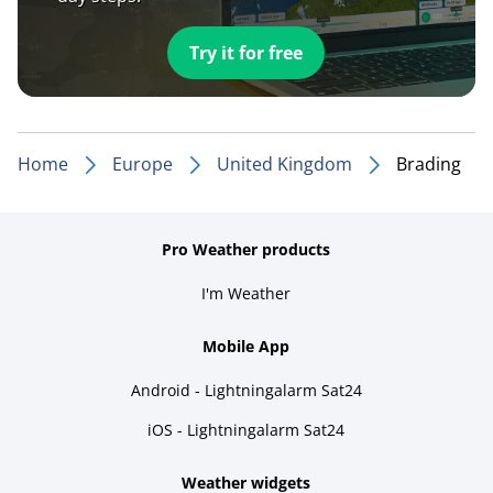
Try it for free
Home
Europe
United Kingdom
Brading
Pro Weather products
I'm Weather
Mobile App
Android - Lightningalarm Sat24
iOS - Lightningalarm Sat24
Weather widgets