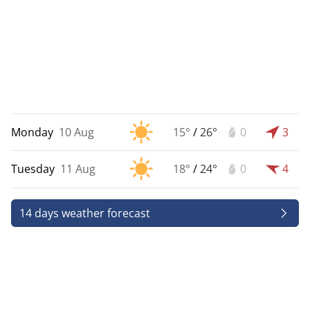
Monday
10 Aug
15°
/
26°
0
3
Tuesday
11 Aug
18°
/
24°
0
4
14 days weather forecast