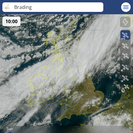
Brading
10:00
Sun