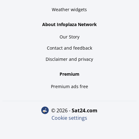
Weather widgets
About Infoplaza Network
Our Story
Contact and feedback
Disclaimer and privacy
Premium
Premium ads free
© 2026 -
sat24.com
Cookie settings