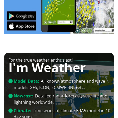
For the true weather enthusiast!
I'm Weather
Model Data:
All known atmosphere and wave
models GFS, ICON, ECMWF-BNL+etc.
Nowcast:
Detailed radar forecast, satellite and
lightning worldwide.
Climate:
Timeseries of climate ERA5 model in 10-
day steps.