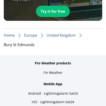
Try it for free
Home
Europe
United Kingdom
Bury St Edmunds
Pro Weather products
I'm Weather
Mobile App
Android - Lightningalarm Sat24
iOS - Lightningalarm Sat24