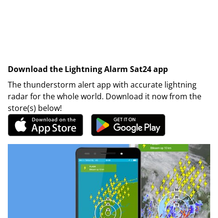
Download the Lightning Alarm Sat24 app
The thunderstorm alert app with accurate lightning
radar for the whole world. Download it now from the
store(s) below!