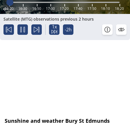
16:20
16:30
16:50
17:00
17:20
17:40
17:50
18:10
18:20
Satellite (MTG) observations previous 2 hours
1x
-2h
Sunshine and weather Bury St Edmunds