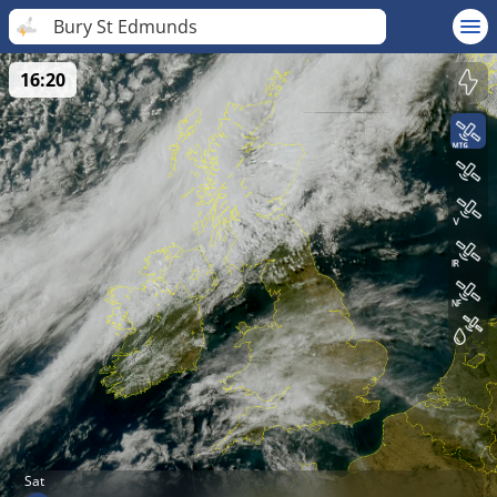
Bury St Edmunds
16:20
Sat