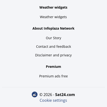
Weather widgets
Weather widgets
About Infoplaza Network
Our Story
Contact and feedback
Disclaimer and privacy
Premium
Premium ads free
© 2026 -
sat24.com
Cookie settings