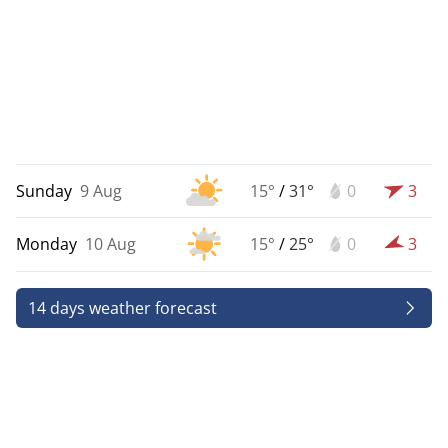
Sunday
9 Aug
15°
/
31°
0
3
Monday
10 Aug
15°
/
25°
0
3
14 days weather forecast