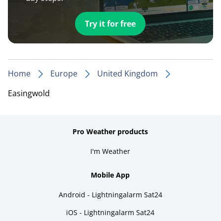
Try it for free
Home
Europe
United Kingdom
Easingwold
Pro Weather products
I'm Weather
Mobile App
Android - Lightningalarm Sat24
iOS - Lightningalarm Sat24