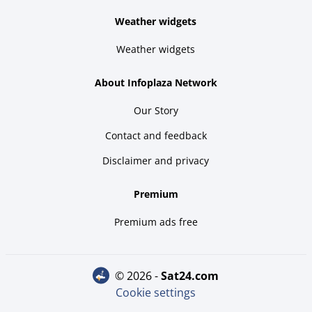
Weather widgets
Weather widgets
About Infoplaza Network
Our Story
Contact and feedback
Disclaimer and privacy
Premium
Premium ads free
© 2026 -
sat24.com
Cookie settings