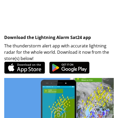
Download the Lightning Alarm Sat24 app
The thunderstorm alert app with accurate lightning
radar for the whole world. Download it now from the
store(s) below!