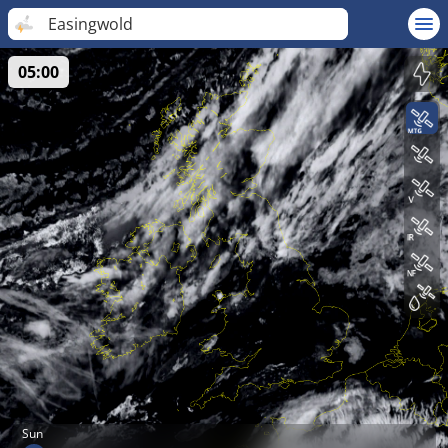
Easingwold
05:00
Sun