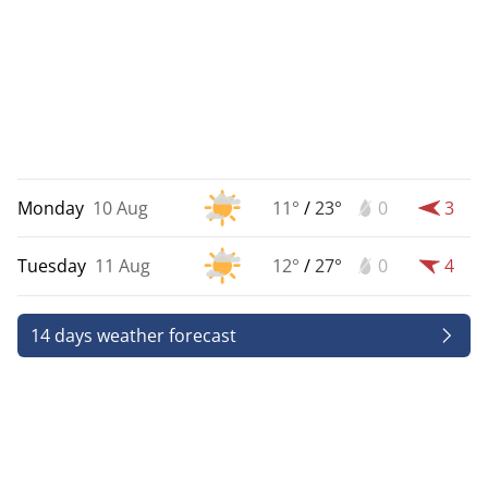
Monday
10 Aug
11°
/
23°
0
3
Tuesday
11 Aug
12°
/
27°
0
4
14 days weather forecast