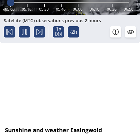
05:00
05:10
05:30
05:40
06:00
06:10
06:30
06:50
Satellite (MTG) observations previous 2 hours
1x
-2h
Sunshine and weather Easingwold