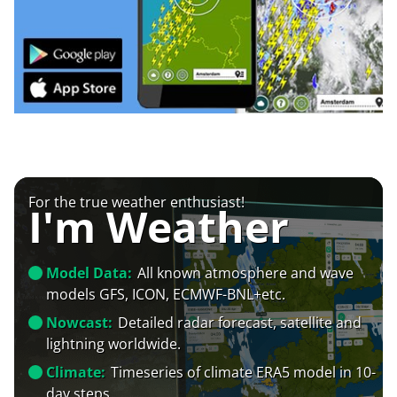
For the true weather enthusiast!
I'm Weather
Model Data:
All known atmosphere and wave
models GFS, ICON, ECMWF-BNL+etc.
Nowcast:
Detailed radar forecast, satellite and
lightning worldwide.
Climate:
Timeseries of climate ERA5 model in 10-
day steps.