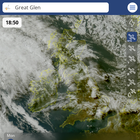
Great Glen
18:50
Mon