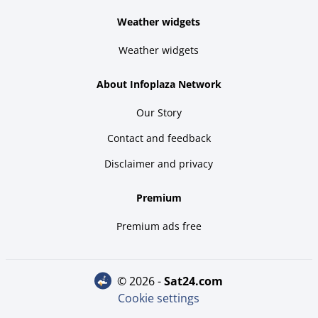
Weather widgets
Weather widgets
About Infoplaza Network
Our Story
Contact and feedback
Disclaimer and privacy
Premium
Premium ads free
© 2026 -
sat24.com
Cookie settings