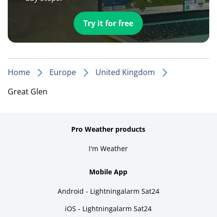
Try it for free
Home
Europe
United Kingdom
Great Glen
Pro Weather products
I'm Weather
Mobile App
Android - Lightningalarm Sat24
iOS - Lightningalarm Sat24