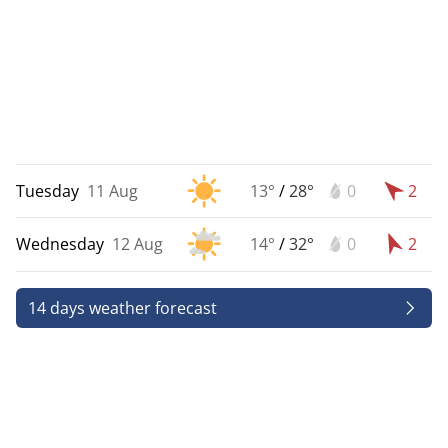
Tuesday
11 Aug
13°
/
28°
0
2
Wednesday
12 Aug
14°
/
32°
0
2
14 days weather forecast