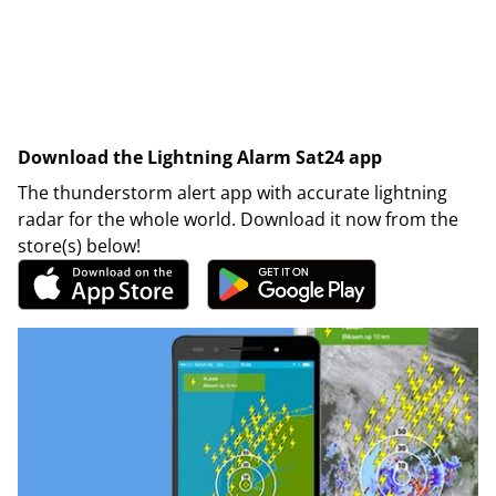
Download the Lightning Alarm Sat24 app
The thunderstorm alert app with accurate lightning
radar for the whole world. Download it now from the
store(s) below!