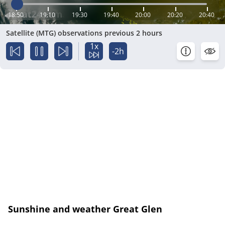
18:50
19:10
19:30
19:40
20:00
20:20
20:40
Satellite (MTG) observations previous 2 hours
1x
-2h
Sunshine and weather Great Glen