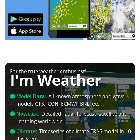
For the true weather enthusiast!
I'm Weather
Model Data:
All known atmosphere and wave
models GFS, ICON, ECMWF-BNL+etc.
Nowcast:
Detailed radar forecast, satellite and
lightning worldwide.
Climate:
Timeseries of climate ERA5 model in 10-
day steps.