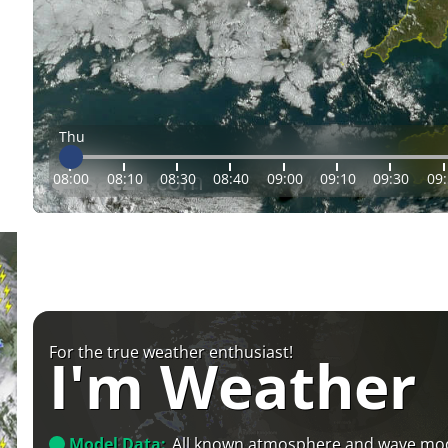
Thu
08:00
08:10
08:30
08:40
09:00
09:10
09:30
09
For the true weather enthusiast!
I'm Weather
Model Data:
All known atmosphere and wave mo