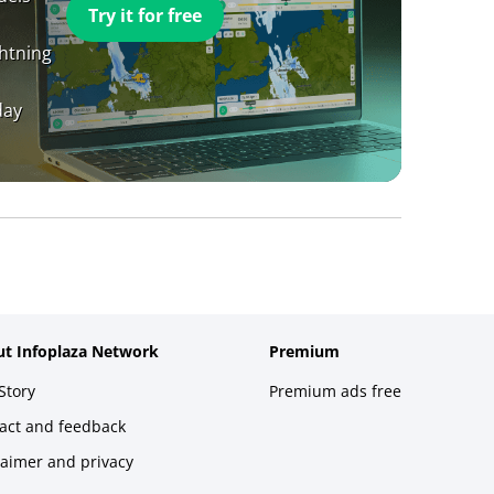
Try it for free
ghtning
day
t Infoplaza Network
Premium
Story
Premium ads free
act and feedback
laimer and privacy