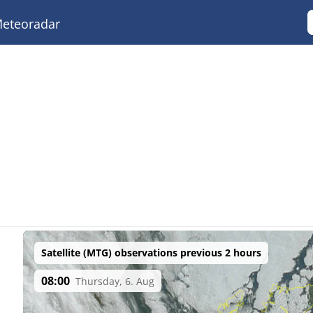
eteoradar
Satellite (MTG) observations previous 2 hours
08:00
Thursday, 6. Aug