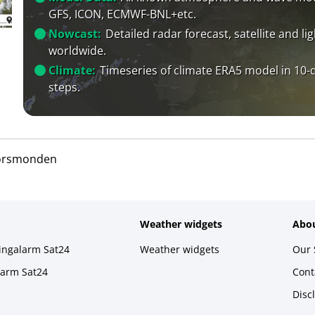
GFS, ICON, ECMWF-BNL+etc.
Nowcast:
Detailed radar forecast, satellite and li
worldwide.
Climate:
Timeseries of climate ERA5 model in 10-
steps.
orsmonden
Weather widgets
Abou
ningalarm Sat24
Weather widgets
Our 
larm Sat24
Cont
Disc