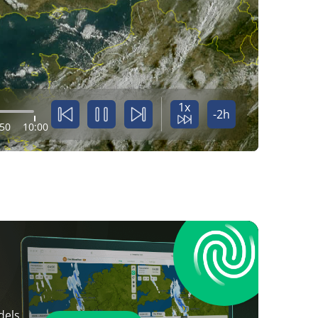
1x
-2h
:50
10:00
dels