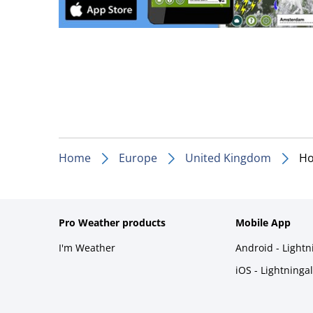
Home
Europe
United Kingdom
H
Pro Weather products
Mobile App
I'm Weather
Android - Light
iOS - Lightninga