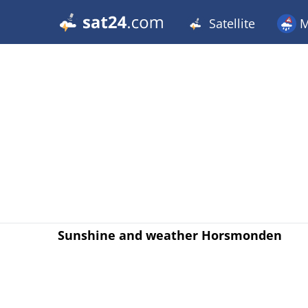
Satellite
M
Sunshine and weather Horsmonden