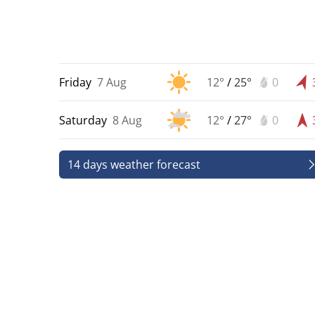
Friday
7 Aug
12°
/
25°
0
Saturday
8 Aug
12°
/
27°
0
14 days weather forecast