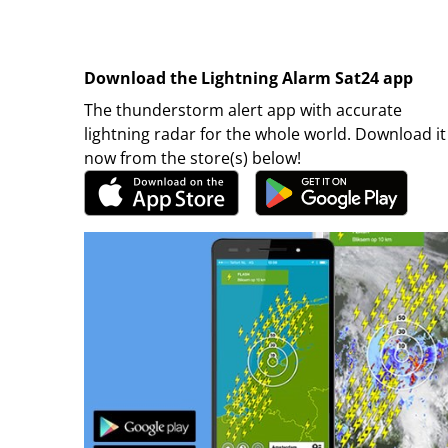
Download the Lightning Alarm Sat24 app
The thunderstorm alert app with accurate
lightning radar for the whole world. Download it
now from the store(s) below!