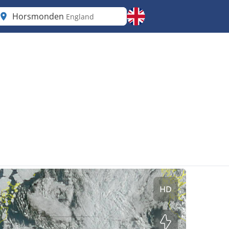
Horsmonden
England