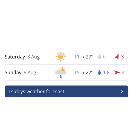
Saturday
8 Aug
11°
/
27°
0
3
Sunday
9 Aug
15°
/
22°
1.8
3
14 days weather forecast