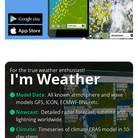
For the true weather enthusiast!
I'm Weather
Model Data:
All known atmosphere and wave
models GFS, ICON, ECMWF-BNL+etc.
Nowcast:
Detailed radar forecast, satellite and
lightning worldwide.
Climate:
Timeseries of climate ERA5 model in 10-
day steps.