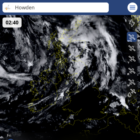
Howden
02:40
Fri