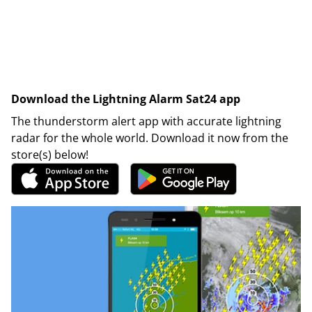
Download the Lightning Alarm Sat24 app
The thunderstorm alert app with accurate lightning
radar for the whole world. Download it now from the
store(s) below!