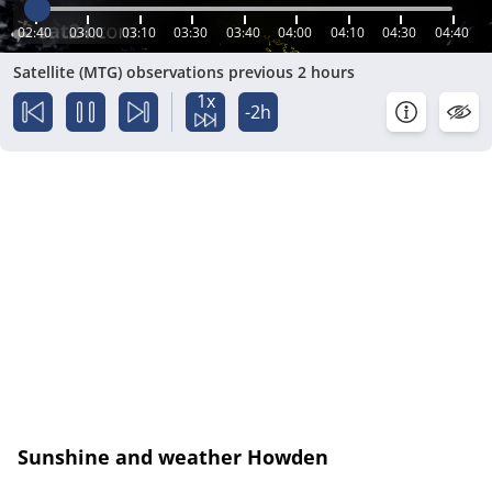
02:40
03:00
03:10
03:30
03:40
04:00
04:10
04:30
04:40
Satellite (MTG) observations previous 2 hours
1x
-2h
Sunshine and weather Howden