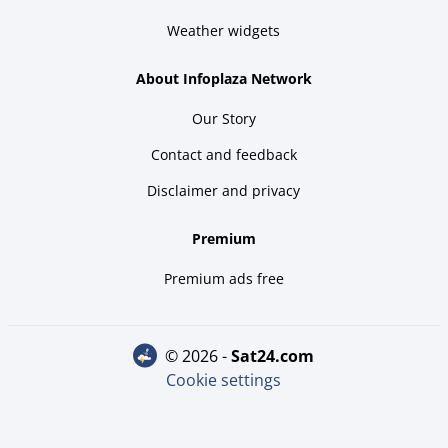
Weather widgets
About Infoplaza Network
Our Story
Contact and feedback
Disclaimer and privacy
Premium
Premium ads free
© 2026 -
sat24.com
Cookie settings