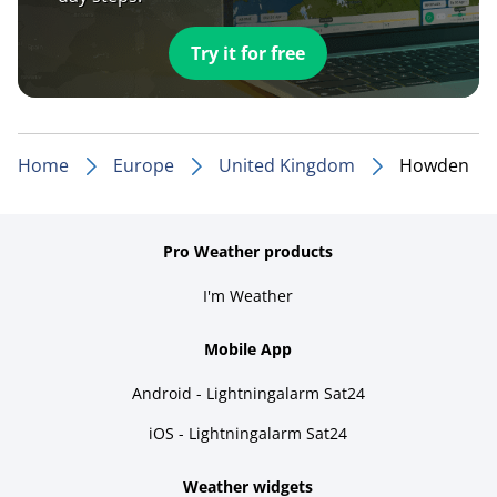
Try it for free
Home
Europe
United Kingdom
Howden
Pro Weather products
I'm Weather
Mobile App
Android - Lightningalarm Sat24
iOS - Lightningalarm Sat24
Weather widgets