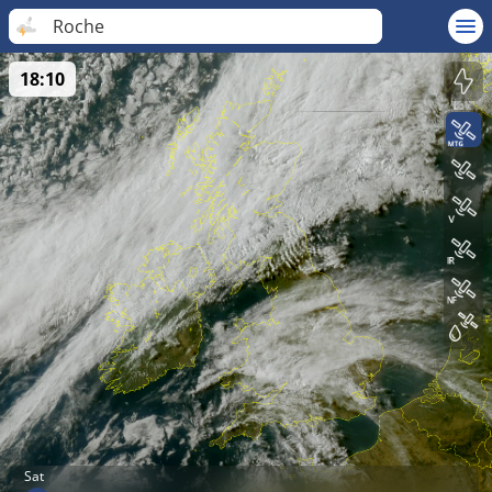
Roche
18:10
Sat