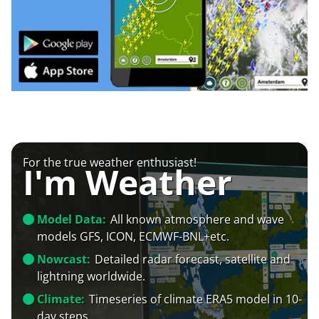
For the true weather enthusiast!
I'm Weather
Model Data:
All known atmosphere and wave
models GFS, ICON, ECMWF-BNL+etc.
Nowcast:
Detailed radar forecast, satellite and
lightning worldwide.
Climate:
Timeseries of climate ERA5 model in 10-
day steps.