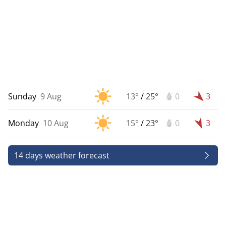
Sunday
9 Aug
13°
/
25°
0
3
Monday
10 Aug
15°
/
23°
0
3
14 days weather forecast