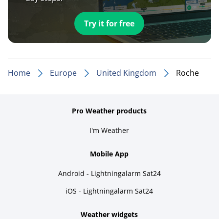
Try it for free
Home
Europe
United Kingdom
Roche
Pro Weather products
I'm Weather
Mobile App
Android - Lightningalarm Sat24
iOS - Lightningalarm Sat24
Weather widgets