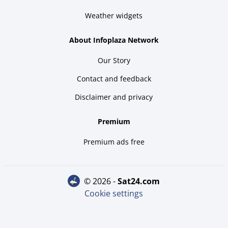
Weather widgets
About Infoplaza Network
Our Story
Contact and feedback
Disclaimer and privacy
Premium
Premium ads free
© 2026 -
sat24.com
Cookie settings