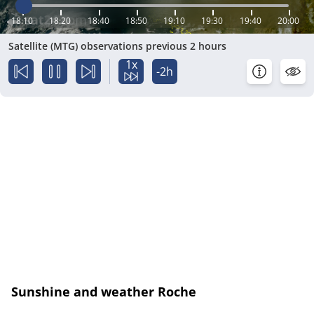
18:10
18:20
18:40
18:50
19:10
19:30
19:40
20:00
Satellite (MTG) observations previous 2 hours
1x
-2h
Sunshine and weather Roche