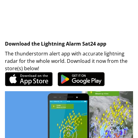
Download the Lightning Alarm Sat24 app
The thunderstorm alert app with accurate lightning
radar for the whole world. Download it now from the
store(s) below!