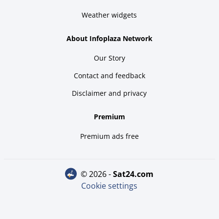
Weather widgets
About Infoplaza Network
Our Story
Contact and feedback
Disclaimer and privacy
Premium
Premium ads free
© 2026 -
sat24.com
Cookie settings