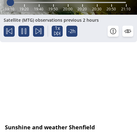
19:10
19:20
19:40
19:50
20:00
20:20
20:30
20:50
21:10
Satellite (MTG) observations previous 2 hours
1x
-2h
Sunshine and weather Shenfield