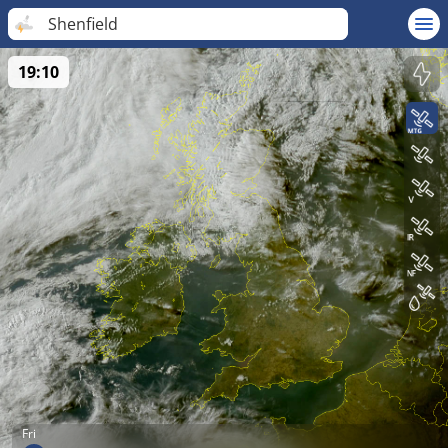
Shenfield
19:10
Fri