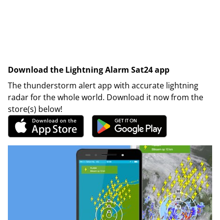
Download the Lightning Alarm Sat24 app
The thunderstorm alert app with accurate lightning
radar for the whole world. Download it now from the
store(s) below!