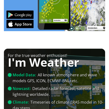
For the true weather enthusiast!
I'm Weather
Model Data:
All known atmosphere and wave
models GFS, ICON, ECMWF-BNL+etc.
Nowcast:
Detailed radar forecast, satellite and
lightning worldwide.
Climate:
Timeseries of climate ERA5 model in 10-
day steps.