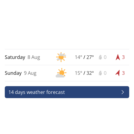
Saturday
8 Aug
14°
/
27°
0
3
Sunday
9 Aug
15°
/
32°
0
3
14 days weather forecast