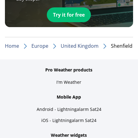
Try it for free
Home
Europe
United Kingdom
Shenfield
Pro Weather products
I'm Weather
Mobile App
Android - Lightningalarm Sat24
iOS - Lightningalarm Sat24
Weather widgets