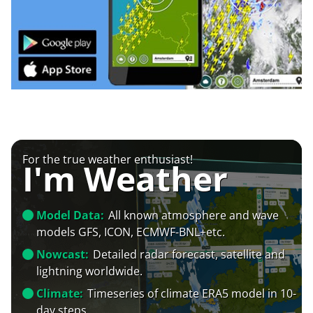
For the true weather enthusiast!
I'm Weather
Model Data:
All known atmosphere and wave
models GFS, ICON, ECMWF-BNL+etc.
Nowcast:
Detailed radar forecast, satellite and
lightning worldwide.
Climate:
Timeseries of climate ERA5 model in 10-
day steps.