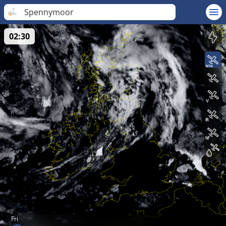
Spennymoor
02:30
Fri