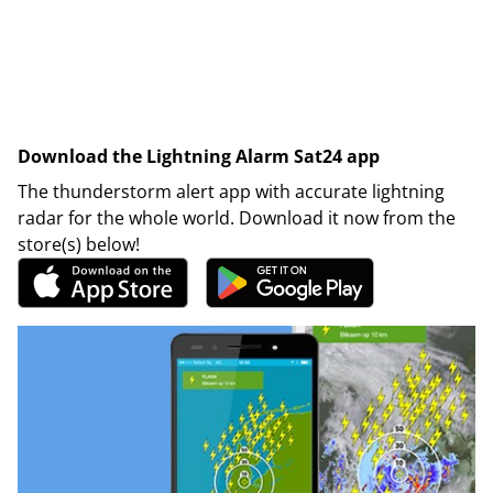
Download the Lightning Alarm Sat24 app
The thunderstorm alert app with accurate lightning
radar for the whole world. Download it now from the
store(s) below!