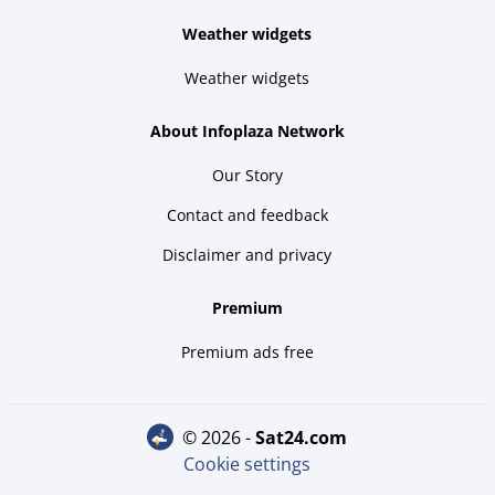
Weather widgets
Weather widgets
About Infoplaza Network
Our Story
Contact and feedback
Disclaimer and privacy
Premium
Premium ads free
© 2026 -
sat24.com
Cookie settings