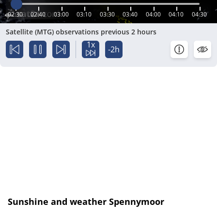
02:30
02:40
03:00
03:10
03:30
03:40
04:00
04:10
04:30
Satellite (MTG) observations previous 2 hours
1x
-2h
Sunshine and weather Spennymoor