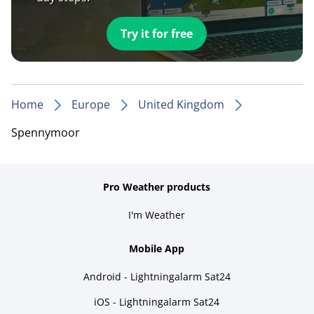
Try it for free
Home
Europe
United Kingdom
Spennymoor
Pro Weather products
I'm Weather
Mobile App
Android - Lightningalarm Sat24
iOS - Lightningalarm Sat24