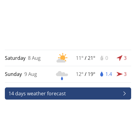
Saturday
8 Aug
11°
/
21°
0
3
Sunday
9 Aug
12°
/
19°
1.4
3
14 days weather forecast