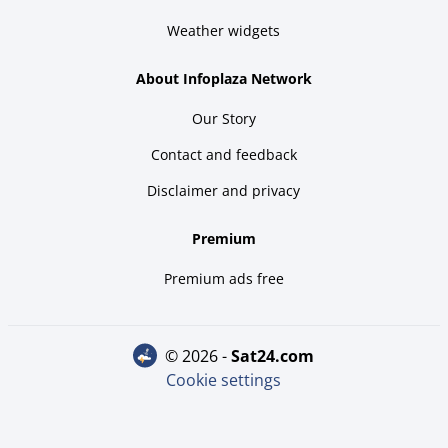
Weather widgets
About Infoplaza Network
Our Story
Contact and feedback
Disclaimer and privacy
Premium
Premium ads free
© 2026 -
sat24.com
Cookie settings