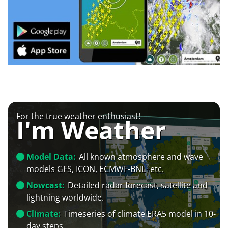
For the true weather enthusiast!
I'm Weather
Model Data:
All known atmosphere and wave
models GFS, ICON, ECMWF-BNL+etc.
Nowcast:
Detailed radar forecast, satellite and
lightning worldwide.
Climate:
Timeseries of climate ERA5 model in 10-
day steps.