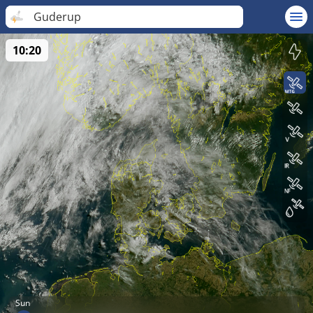
Guderup
10:20
Sun