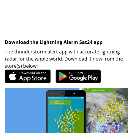
Download the Lightning Alarm Sat24 app
The thunderstorm alert app with accurate lightning
radar for the whole world. Download it now from the
store(s) below!