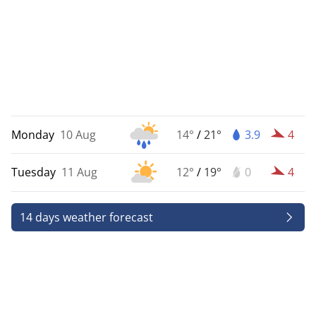
Monday
10 Aug
14°
/
21°
3.9
4
Tuesday
11 Aug
12°
/
19°
0
4
14 days weather forecast