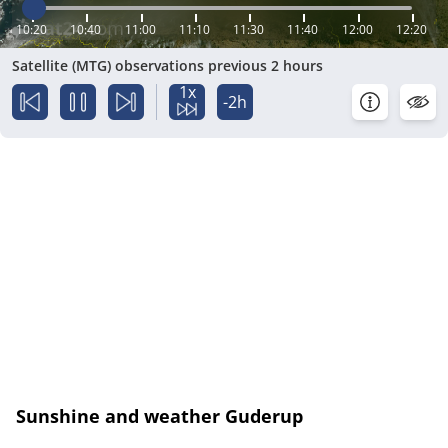
10:20
10:40
11:00
11:10
11:30
11:40
12:00
12:20
Satellite (MTG) observations previous 2 hours
1x
-2h
Sunshine and weather Guderup