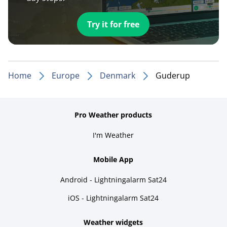
Try it for free
Home
Europe
Denmark
Guderup
Pro Weather products
I'm Weather
Mobile App
Android - Lightningalarm Sat24
iOS - Lightningalarm Sat24
Weather widgets