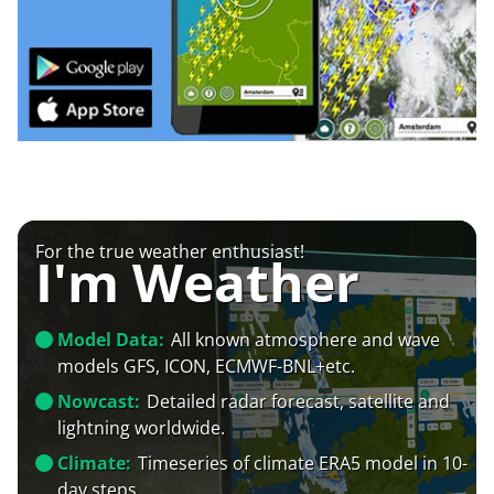
For the true weather enthusiast!
I'm Weather
Model Data:
All known atmosphere and wave
models GFS, ICON, ECMWF-BNL+etc.
Nowcast:
Detailed radar forecast, satellite and
lightning worldwide.
Climate:
Timeseries of climate ERA5 model in 10-
day steps.