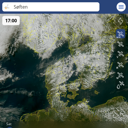
Søften
17:00
Sat