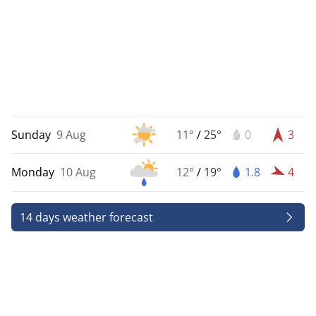
Sunday
9 Aug
11°
/
25°
0
3
Monday
10 Aug
12°
/
19°
1.8
4
14 days weather forecast