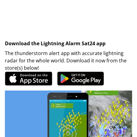
Download the Lightning Alarm Sat24 app
The thunderstorm alert app with accurate lightning
radar for the whole world. Download it now from the
store(s) below!