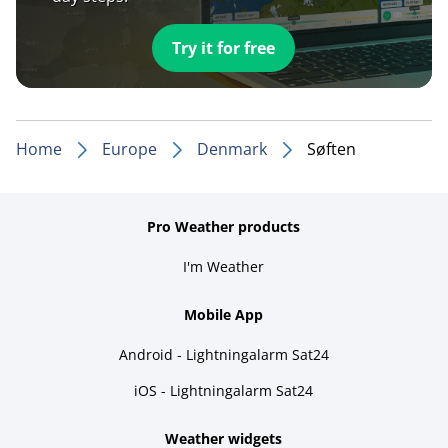
Try it for free
Home
Europe
Denmark
Søften
Pro Weather products
I'm Weather
Mobile App
Android - Lightningalarm Sat24
iOS - Lightningalarm Sat24
Weather widgets