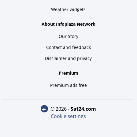
Weather widgets
About Infoplaza Network
Our Story
Contact and feedback
Disclaimer and privacy
Premium
Premium ads free
© 2026 -
sat24.com
Cookie settings