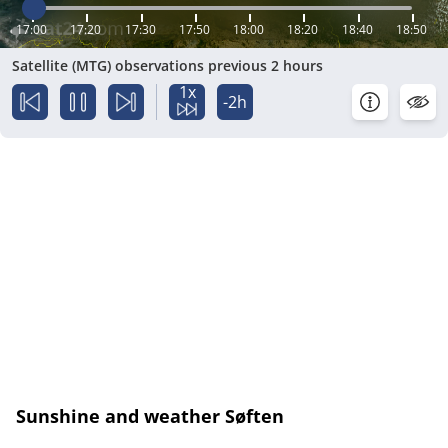
17:00
17:20
17:30
17:50
18:00
18:20
18:40
18:50
Satellite (MTG) observations previous 2 hours
1x
-2h
Sunshine and weather Søften