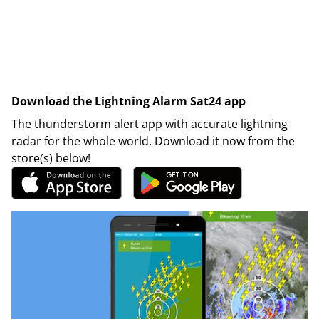
Download the Lightning Alarm Sat24 app
The thunderstorm alert app with accurate lightning
radar for the whole world. Download it now from the
store(s) below!