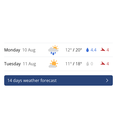
Monday
10 Aug
12°
/
20°
4.4
4
Tuesday
11 Aug
11°
/
18°
0
4
14 days weather forecast