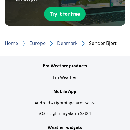
Try it for free
Home
Europe
Denmark
Sønder Bjert
Pro Weather products
I'm Weather
Mobile App
Android - Lightningalarm Sat24
iOS - Lightningalarm Sat24
Weather widgets