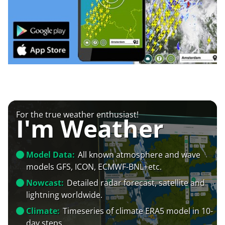
For the true weather enthusiast!
I'm Weather
Model Data:
All known atmosphere and wave
models GFS, ICON, ECMWF-BNL+etc.
Nowcast:
Detailed radar forecast, satellite and
lightning worldwide.
Climate:
Timeseries of climate ERA5 model in 10-
day steps.