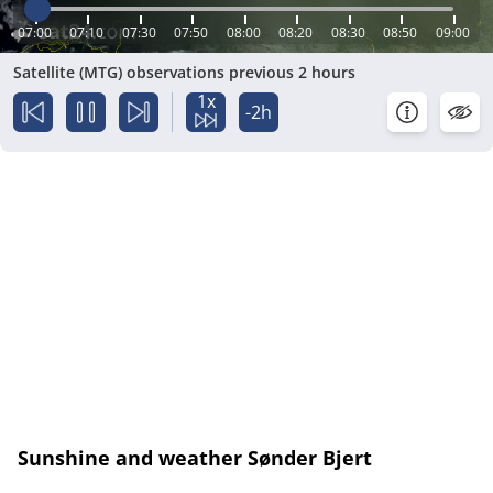
07:00
07:10
07:30
07:50
08:00
08:20
08:30
08:50
09:00
Satellite (MTG) observations previous 2 hours
1x
-2h
Sunshine and weather Sønder Bjert