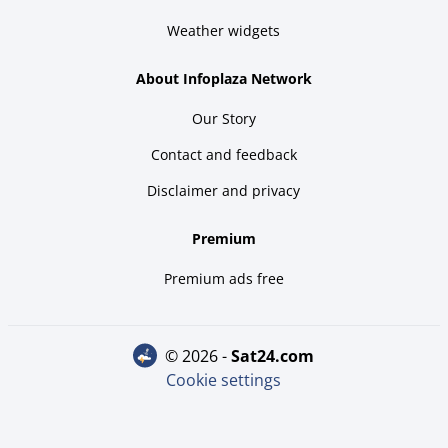
Weather widgets
About Infoplaza Network
Our Story
Contact and feedback
Disclaimer and privacy
Premium
Premium ads free
© 2026 -
sat24.com
Cookie settings