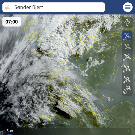
Sønder Bjert
07:00
Sun