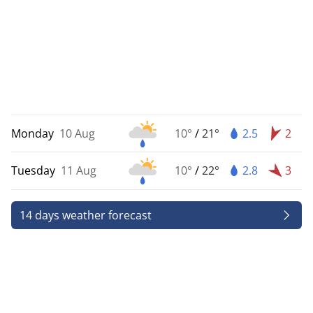
Monday
10 Aug
10°
/
21°
2.5
2
Tuesday
11 Aug
10°
/
22°
2.8
3
14 days weather forecast