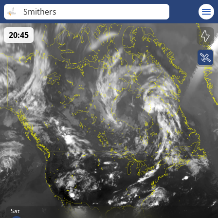
Smithers
20:45
Sat