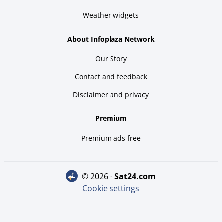
Weather widgets
About Infoplaza Network
Our Story
Contact and feedback
Disclaimer and privacy
Premium
Premium ads free
© 2026 -
sat24.com
Cookie settings