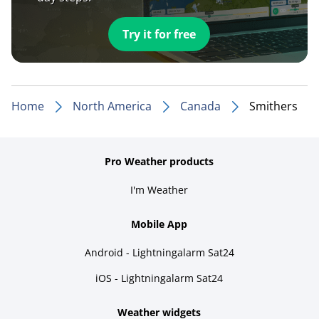
Try it for free
Home
North America
Canada
Smithers
Pro Weather products
I'm Weather
Mobile App
Android - Lightningalarm Sat24
iOS - Lightningalarm Sat24
Weather widgets