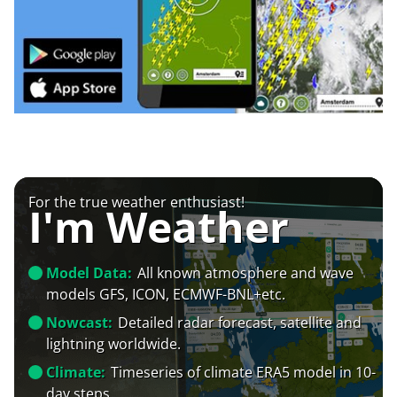
For the true weather enthusiast!
I'm Weather
Model Data:
All known atmosphere and wave
models GFS, ICON, ECMWF-BNL+etc.
Nowcast:
Detailed radar forecast, satellite and
lightning worldwide.
Climate:
Timeseries of climate ERA5 model in 10-
day steps.