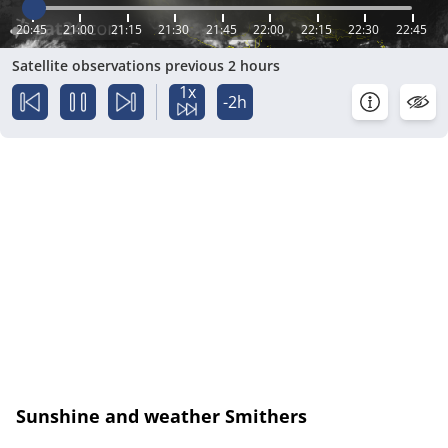
20:45
21:00
21:15
21:30
21:45
22:00
22:15
22:30
22:45
Satellite observations previous 2 hours
1x
-2h
Sunshine and weather Smithers