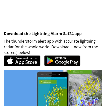
Download the Lightning Alarm Sat24 app
The thunderstorm alert app with accurate lightning
radar for the whole world. Download it now from the
store(s) below!