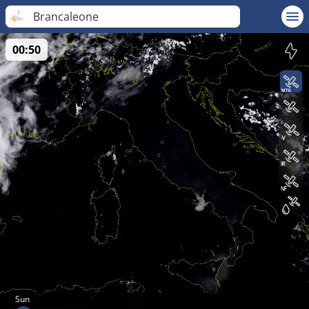
Brancaleone
00:50
Sun