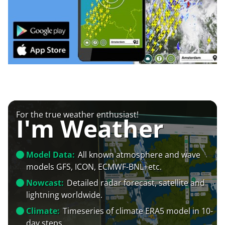
For the true weather enthusiast!
I'm Weather
Model Data:
All known atmosphere and wave
models GFS, ICON, ECMWF-BNL+etc.
Nowcast:
Detailed radar forecast, satellite and
lightning worldwide.
Climate:
Timeseries of climate ERA5 model in 10-
day steps.