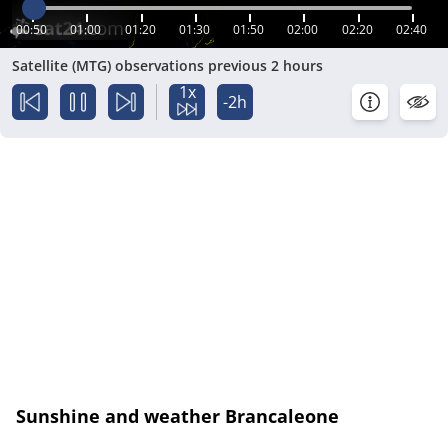
00:50
01:00
01:20
01:30
01:50
02:00
02:20
02:40
Satellite (MTG) observations previous 2 hours
1x
-2h
Sunshine and weather Brancaleone