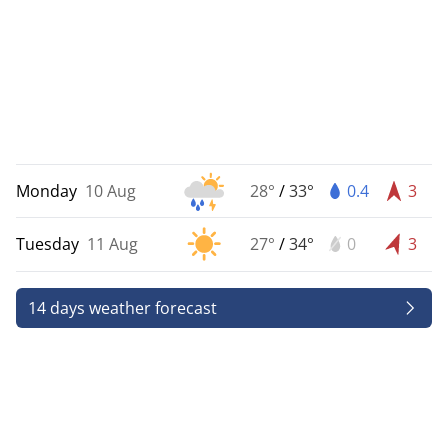
Monday
10 Aug
28°
/
33°
0.4
3
Tuesday
11 Aug
27°
/
34°
0
3
14 days weather forecast