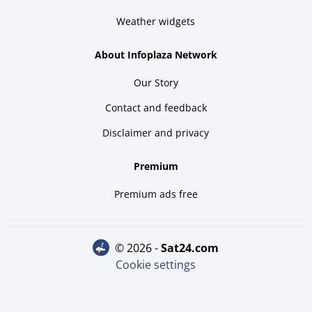
Weather widgets
About Infoplaza Network
Our Story
Contact and feedback
Disclaimer and privacy
Premium
Premium ads free
© 2026 -
sat24.com
Cookie settings