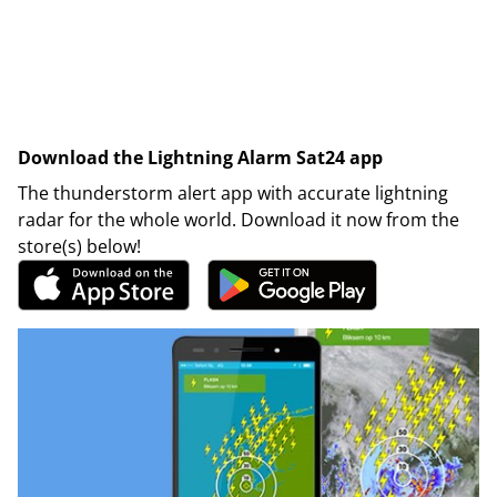
Download the Lightning Alarm Sat24 app
The thunderstorm alert app with accurate lightning
radar for the whole world. Download it now from the
store(s) below!