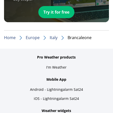
Try it for free
Home
Europe
Italy
Brancaleone
Pro Weather products
I'm Weather
Mobile App
Android - Lightningalarm Sat24
iOS - Lightningalarm Sat24
Weather widgets